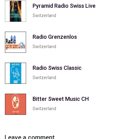
Pyramid Radio Swiss Live
Switzerland
Radio Grenzenlos
Switzerland
Radio Swiss Classic
Switzerland
Bitter Sweet Music CH
Switzerland
Leave a comment