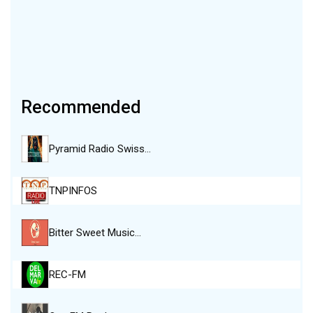
Recommended
Pyramid Radio Swiss…
TNPINFOS
Bitter Sweet Music…
REC-FM