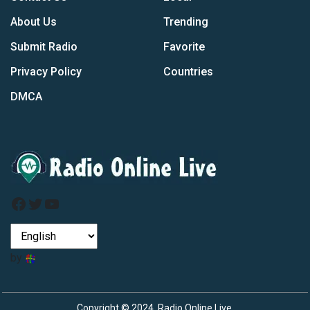
About Us
Trending
Submit Radio
Favorite
Privacy Policy
Countries
DMCA
Facebook
Twitter
YouTube
by
Copyright © 2024, Radio Online Live.