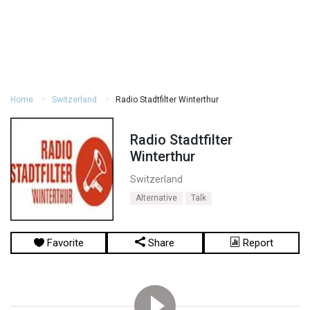
Home
Switzerland
Radio Stadtfilter Winterthur
Radio Stadtfilter
Winterthur
Switzerland
Alternative
Talk
Favorite
Share
Report