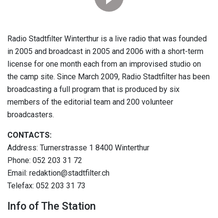
Radio Stadtfilter Winterthur is a live radio that was founded
in 2005 and broadcast in 2005 and 2006 with a short-term
license for one month each from an improvised studio on
the camp site. Since March 2009, Radio Stadtfilter has been
broadcasting a full program that is produced by six
members of the editorial team and 200 volunteer
broadcasters.
CONTACTS:
Address: Turnerstrasse 1 8400 Winterthur
Phone: 052 203 31 72
Email: redaktion@stadtfilter.ch
Telefax: 052 203 31 73
Info of The Station