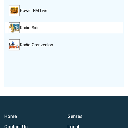
Power FM Live
Radio Sidi
Radio Grenzenlos
Home
Genres
Contact Us
Local