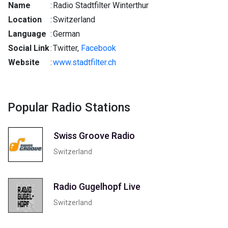
Name
:
Radio Stadtfilter Winterthur
Location
:
Switzerland
Language
:
German
Social Link
:
Twitter,
Facebook
Website
:
www.stadtfilter.ch
Popular Radio Stations
Swiss Groove Radio
Switzerland
Radio Gugelhopf Live
Switzerland