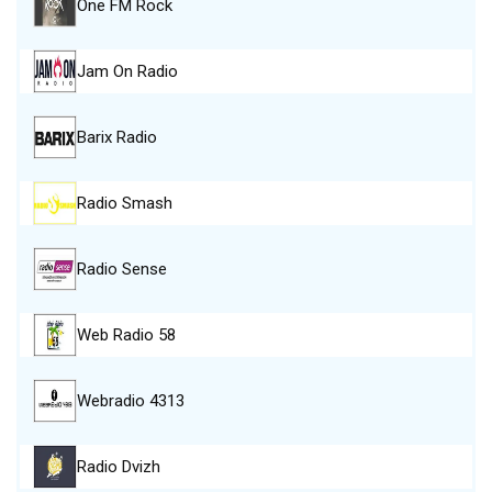
One FM Rock
Jam On Radio
Barix Radio
Radio Smash
Radio Sense
Web Radio 58
Webradio 4313
Radio Dvizh