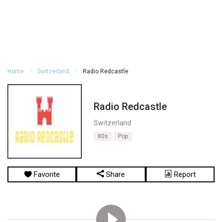
Home
Switzerland
Radio Redcastle
Radio Redcastle
Switzerland
80s
Pop
Favorite
Share
Report