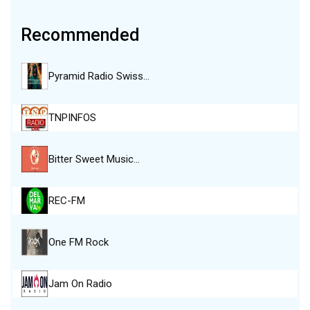
Recommended
Pyramid Radio Swiss…
TNPINFOS
Bitter Sweet Music…
REC-FM
One FM Rock
Jam On Radio