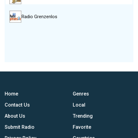
Radio Grenzenlos
Home
Genres
Contact Us
Local
About Us
Trending
Submit Radio
Favorite