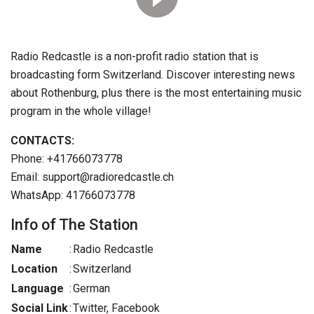
Radio Redcastle is a non-profit radio station that is
broadcasting form Switzerland. Discover interesting news
about Rothenburg, plus there is the most entertaining music
program in the whole village!
CONTACTS:
Phone: +41766073778
Email: support@radioredcastle.ch
WhatsApp: 41766073778
Info of The Station
Name
:
Radio Redcastle
Location
:
Switzerland
Language
:
German
Social Link
:
Twitter, Facebook