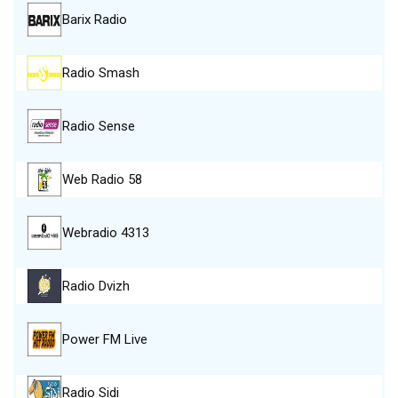
Barix Radio
Radio Smash
Radio Sense
Web Radio 58
Webradio 4313
Radio Dvizh
Power FM Live
Radio Sidi