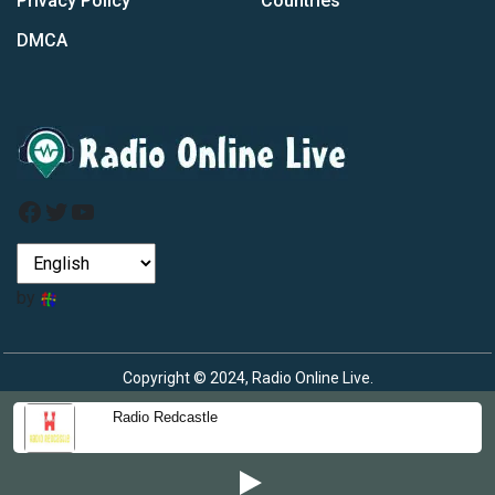
Privacy Policy
Countries
DMCA
Facebook
Twitter
YouTube
by
Copyright © 2024, Radio Online Live.
Radio Redcastle