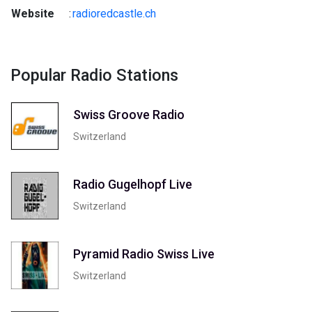
Website
:
radioredcastle.ch
Popular Radio Stations
Swiss Groove Radio
Switzerland
Radio Gugelhopf Live
Switzerland
Pyramid Radio Swiss Live
Switzerland