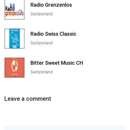
Radio Grenzenlos
Switzerland
Radio Swiss Classic
Switzerland
Bitter Sweet Music CH
Switzerland
Leave a comment