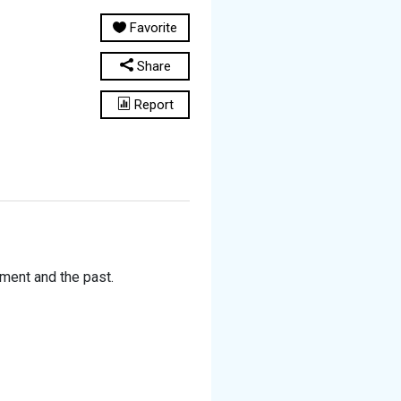
Favorite
Share
Report
ment and the past.