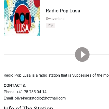
Radio Pop Lusa
Switzerland
Pop
Radio Pop Lusa is a radio station that is Successes of the mo
CONTACTS:
Phone: +41 78 785 04 14
Email: oliveiracustodio@hotmail.com
Info of The Station