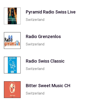
Pyramid Radio Swiss Live
Switzerland
Radio Grenzenlos
Switzerland
Radio Swiss Classic
Switzerland
Bitter Sweet Music CH
Switzerland