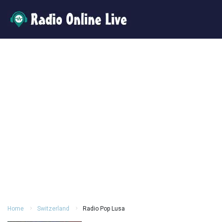
Home
Switzerland
Radio Pop Lusa