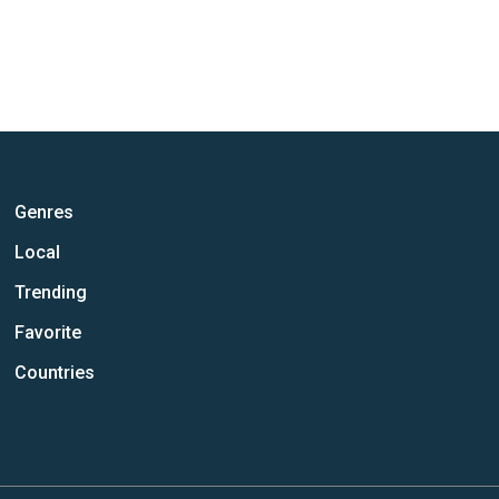
Genres
Local
Trending
Favorite
Countries