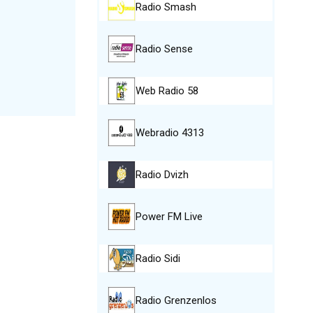
Radio Smash
Radio Sense
Web Radio 58
Webradio 4313
Radio Dvizh
Power FM Live
Radio Sidi
Radio Grenzenlos