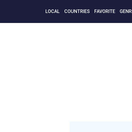
LOCAL
COUNTRIES
FAVORITE
GENR