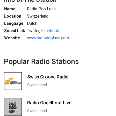
Name
:
Radio Pop Lusa
Location
:
Switzerland
Language
:
Dutch
Social Link
:
Twitter,
Facebook
Website
:
www.radiopoplusa.com
Popular Radio Stations
Swiss Groove Radio
Switzerland
Radio Gugelhopf Live
Switzerland