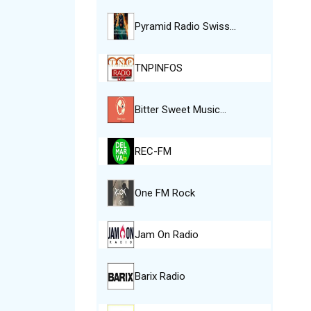
Pyramid Radio Swiss…
TNPINFOS
Bitter Sweet Music…
REC-FM
One FM Rock
Jam On Radio
Barix Radio