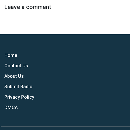
Leave a comment
Home
Contact Us
About Us
Submit Radio
Privacy Policy
DMCA