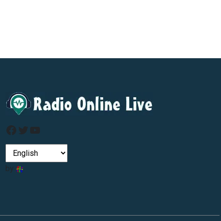
Facebook
Twitter
YouTube
by