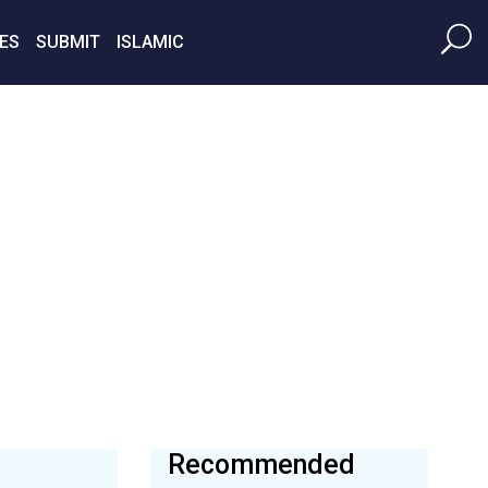
ES
SUBMIT
ISLAMIC
Recommended