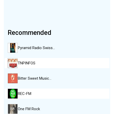
Recommended
Pyramid Radio Swiss…
TNPINFOS
Bitter Sweet Music…
REC-FM
One FM Rock