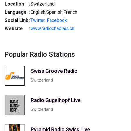
Location
:
Switzerland
Language
:
English,Spanish,French
Social Link
:
Twitter
,
Facebook
Website
:
www.radiochablais.ch
Popular Radio Stations
Swiss Groove Radio
Switzerland
Radio Gugelhopf Live
Switzerland
Pyramid Radio Swiss Live