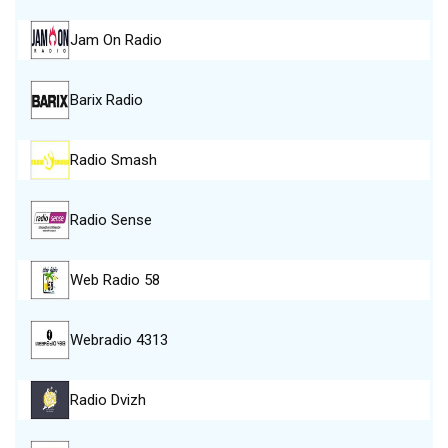
Jam On Radio
Barix Radio
Radio Smash
Radio Sense
Web Radio 58
Webradio 4313
Radio Dvizh