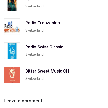
Switzerland
Radio Grenzenlos
Switzerland
Radio Swiss Classic
Switzerland
Bitter Sweet Music CH
Switzerland
Leave a comment