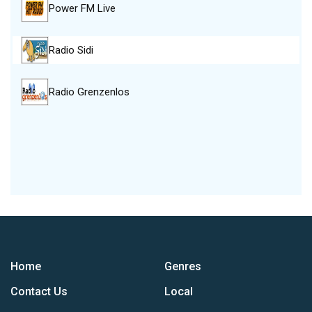
Power FM Live
Radio Sidi
Radio Grenzenlos
Home
Genres
Contact Us
Local