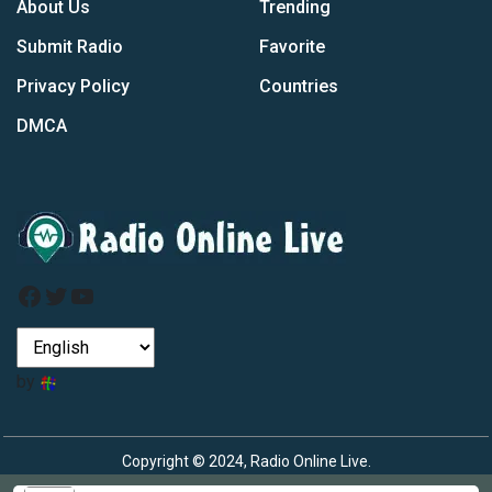
About Us
Trending
Submit Radio
Favorite
Privacy Policy
Countries
DMCA
Facebook
Twitter
YouTube
by
Copyright © 2024, Radio Online Live.