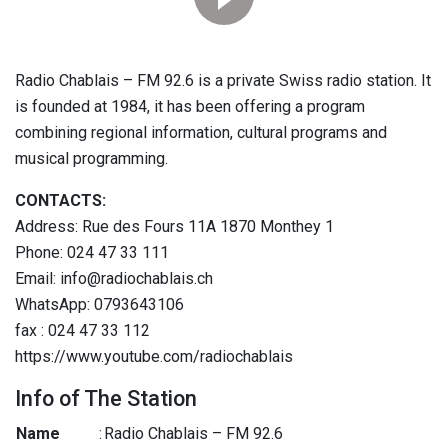
Radio Chablais – FM 92.6 is a private Swiss radio station. It
is founded at 1984, it has been offering a program
combining regional information, cultural programs and
musical programming.
CONTACTS:
Address: Rue des Fours 11A 1870 Monthey 1
Phone: 024 47 33 111
Email: info@radiochablais.ch
WhatsApp: 0793643106
fax : 024 47 33 112
https://www.youtube.com/radiochablais
Info of The Station
Name
:
Radio Chablais – FM 92.6