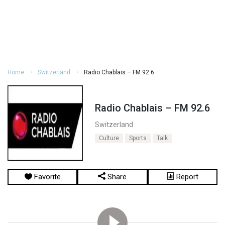
Home
Switzerland
Radio Chablais – FM 92.6
Radio Chablais – FM 92.6
Switzerland
Culture
Sports
Talk
Favorite
Share
Report