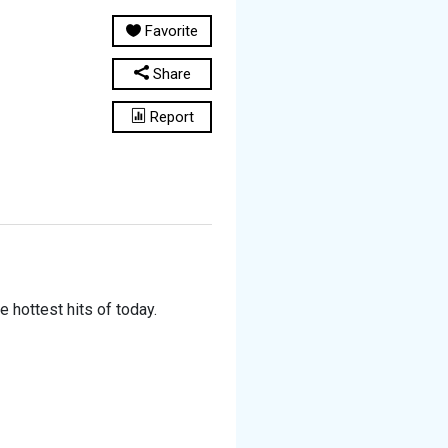
Favorite
Share
Report
e hottest hits of today.