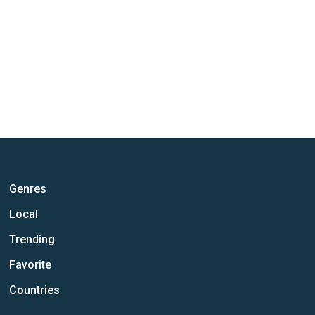
Genres
Local
Trending
Favorite
Countries