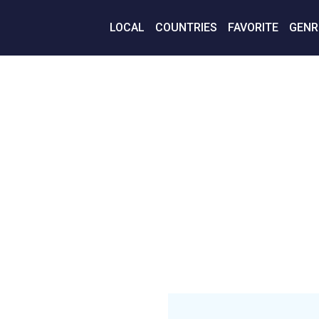
LOCAL
COUNTRIES
FAVORITE
GENR