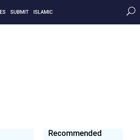
ES
SUBMIT
ISLAMIC
Recommended