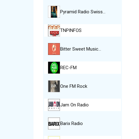
Pyramid Radio Swiss…
TNPINFOS
Bitter Sweet Music…
REC-FM
One FM Rock
Jam On Radio
Barix Radio