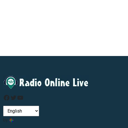
Facebook
Twitter
YouTube
by