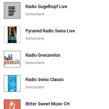
Radio Gugelhopf Live
Switzerland
Pyramid Radio Swiss Live
Switzerland
Radio Grenzenlos
Switzerland
Radio Swiss Classic
Switzerland
Bitter Sweet Music CH