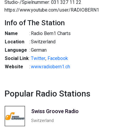
Studio-/Spielnummer: 031 327 11 22
https://www.youtube.com/user/RADIOBERN1
Info of The Station
Name
:
Radio Bern1 Charts
Location
:
Switzerland
Language
:
German
Social Link
:
Twitter
,
Facebook
Website
:
www.radiobern1.ch
Popular Radio Stations
Swiss Groove Radio
Switzerland