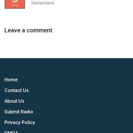
Switzerland
Leave a comment
Home
Contact Us
About Us
Submit Radio
Privacy Policy