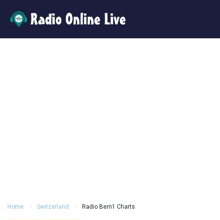
Home
Switzerland
Radio Bern1 Charts