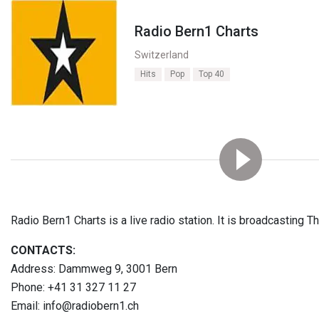
Radio Bern1 Charts
Switzerland
Hits
Pop
Top 40
Radio Bern1 Charts is a live radio station. It is broadcasting Th
CONTACTS:
Address: Dammweg 9, 3001 Bern
Phone: +41 31 327 11 27
Email: info@radiobern1.ch