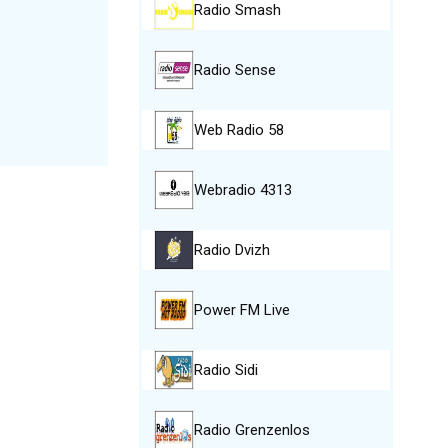
Radio Smash
Radio Sense
Web Radio 58
Webradio 4313
Radio Dvizh
Power FM Live
Radio Sidi
Radio Grenzenlos