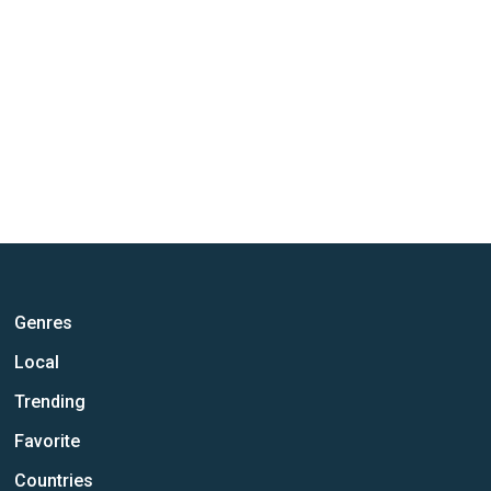
Genres
Local
Trending
Favorite
Countries