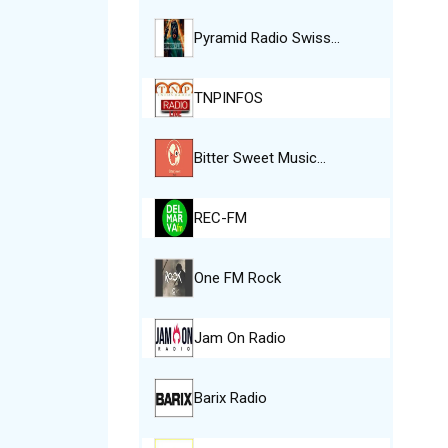
Pyramid Radio Swiss…
TNPINFOS
Bitter Sweet Music…
REC-FM
One FM Rock
Jam On Radio
Barix Radio