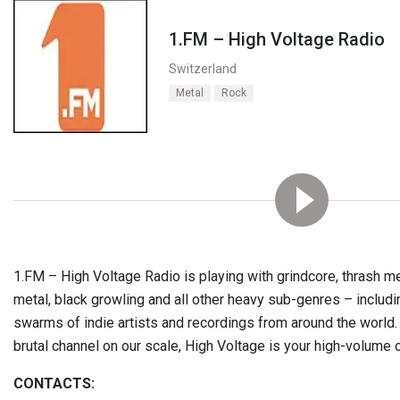
1.FM – High Voltage Radio
Switzerland
Metal
Rock
1.FM – High Voltage Radio is playing with grindcore, thrash met
metal, black growling and all other heavy sub-genres – includin
swarms of indie artists and recordings from around the world.
brutal channel on our scale, High Voltage is your high-volume o
CONTACTS: