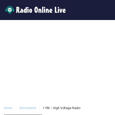
Home
Switzerland
1.FM – High Voltage Radio