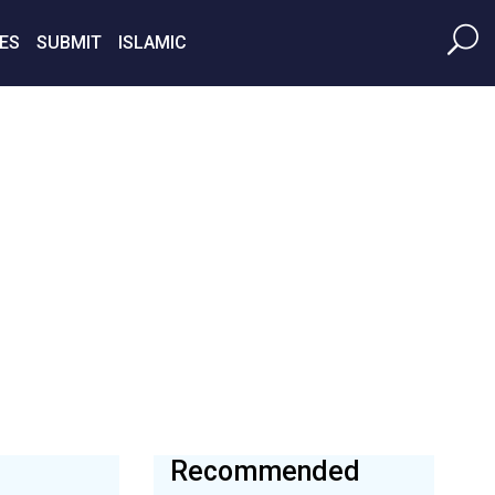
ES
SUBMIT
ISLAMIC
Recommended