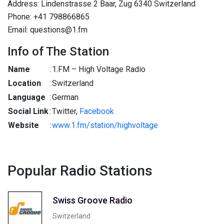
Address: Lindenstrasse 2 Baar, Zug 6340 Switzerland
Phone: +41 798866865
Email: questions@1.fm
Info of The Station
Name
:
1.FM – High Voltage Radio
Location
:
Switzerland
Language
:
German
Social Link
:
Twitter,
Facebook
Website
:
www.1.fm/station/highvoltage
Popular Radio Stations
Swiss Groove Radio
Switzerland