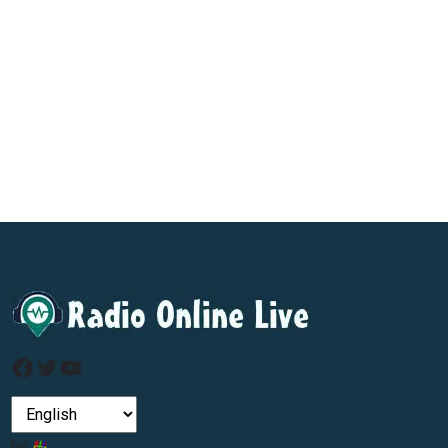
Facebook
Twitter
YouTube
by