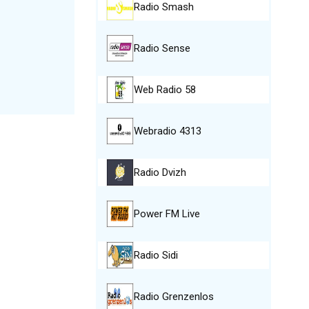
Radio Smash
Radio Sense
Web Radio 58
Webradio 4313
Radio Dvizh
Power FM Live
Radio Sidi
Radio Grenzenlos