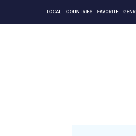
LOCAL
COUNTRIES
FAVORITE
GENR