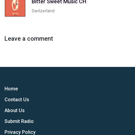
Bitter Sweet Music CH
Switzerland
Leave a comment
Home
Contact Us
About Us
Submit Radio
Privacy Policy