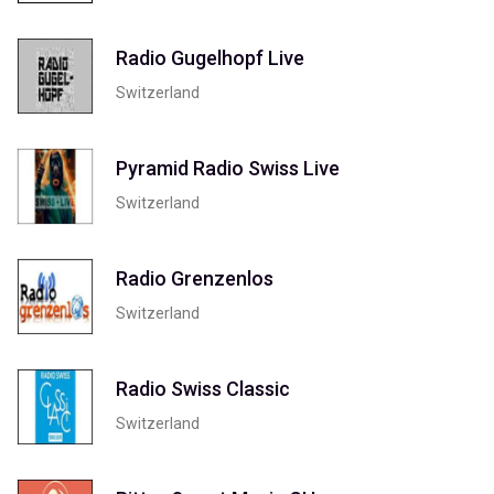
Radio Gugelhopf Live
Switzerland
Pyramid Radio Swiss Live
Switzerland
Radio Grenzenlos
Switzerland
Radio Swiss Classic
Switzerland