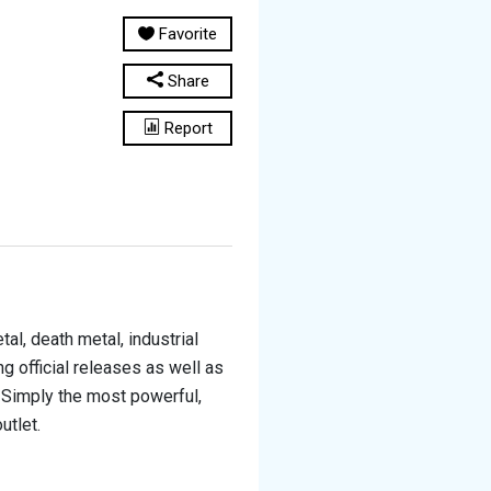
Favorite
Share
Report
al, death metal, industrial
g official releases as well as
 Simply the most powerful,
utlet.