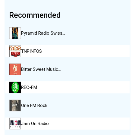
Recommended
Pyramid Radio Swiss…
TNPINFOS
Bitter Sweet Music…
REC-FM
One FM Rock
Jam On Radio