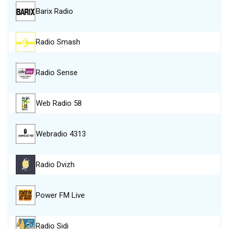
Barix Radio
Radio Smash
Radio Sense
Web Radio 58
Webradio 4313
Radio Dvizh
Power FM Live
Radio Sidi