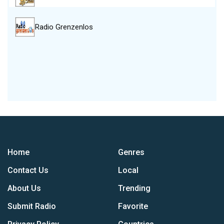
Radio Grenzenlos
Home
Genres
Contact Us
Local
About Us
Trending
Submit Radio
Favorite