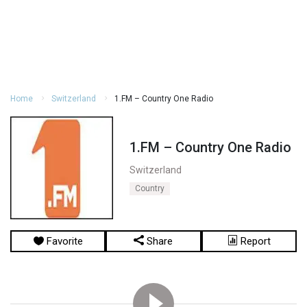
Home
Switzerland
1.FM – Country One Radio
1.FM – Country One Radio
Switzerland
Country
Favorite
Share
Report