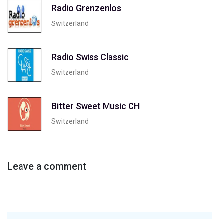
Radio Grenzenlos
Switzerland
Radio Swiss Classic
Switzerland
Bitter Sweet Music CH
Switzerland
Leave a comment