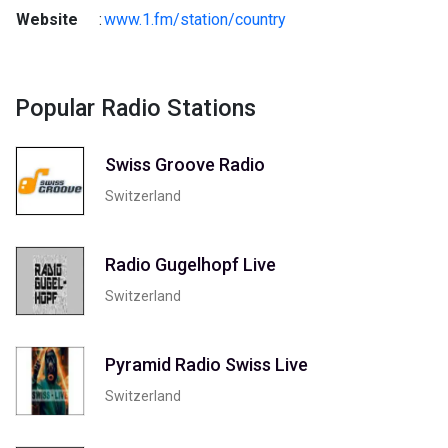
Website
:
www.1.fm/station/country
Popular Radio Stations
Swiss Groove Radio
Switzerland
Radio Gugelhopf Live
Switzerland
Pyramid Radio Swiss Live
Switzerland