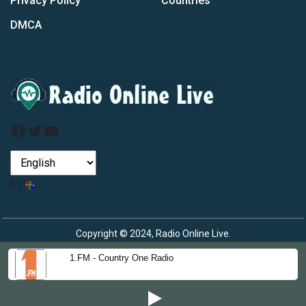
Privacy Policy
Countries
DMCA
Facebook
Twitter
YouTube
by
Copyright © 2024, Radio Online Live.
1.FM - Country One Radio