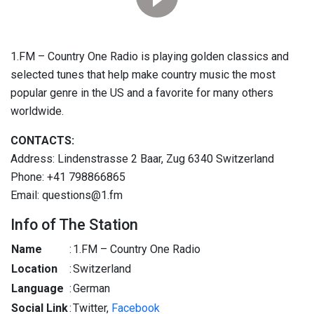
1.FM – Country One Radio is playing golden classics and
selected tunes that help make country music the most
popular genre in the US and a favorite for many others
worldwide.
CONTACTS:
Address: Lindenstrasse 2 Baar, Zug 6340 Switzerland
Phone: +41 798866865
Email: questions@1.fm
Info of The Station
Name
:
1.FM – Country One Radio
Location
:
Switzerland
Language
:
German
Social Link
:
Twitter,
Facebook