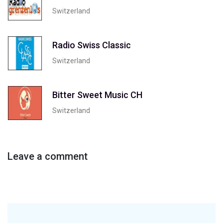
Switzerland
Radio Swiss Classic
Switzerland
Bitter Sweet Music CH
Switzerland
Leave a comment