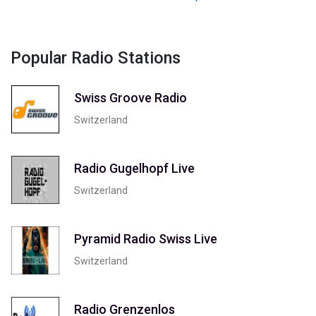
Popular Radio Stations
Swiss Groove Radio
Switzerland
Radio Gugelhopf Live
Switzerland
Pyramid Radio Swiss Live
Switzerland
Radio Grenzenlos