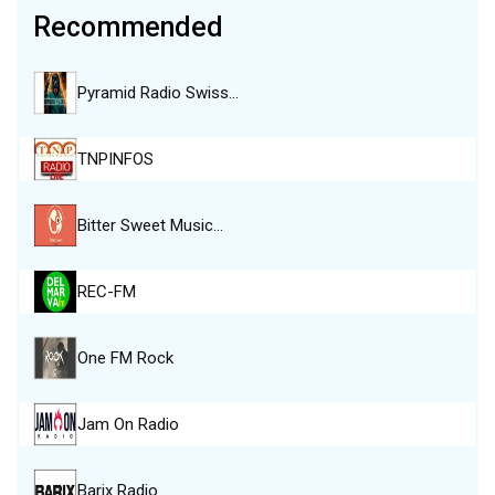
Recommended
Pyramid Radio Swiss…
TNPINFOS
Bitter Sweet Music…
REC-FM
One FM Rock
Jam On Radio
Barix Radio