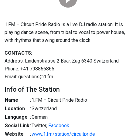
1.FM – Circuit Pride Radio is a live DJ radio station. It is
playing dance scene, from tribal to vocal to power house,
with rhythms that swing around the clock
CONTACTS:
Address: Lindenstrasse 2 Baar, Zug 6340 Switzerland
Phone: +41 798866865
Email: questions@1.fm
Info of The Station
Name
:
1.FM – Circuit Pride Radio
Location
:
Switzerland
Language
:
German
Social Link
:
Twitter,
Facebook
Website
:
www.1.fm/station/circuitpride