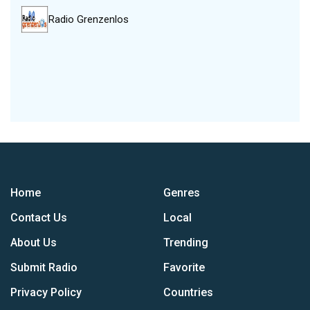
Radio Grenzenlos
Home
Genres
Contact Us
Local
About Us
Trending
Submit Radio
Favorite
Privacy Policy
Countries