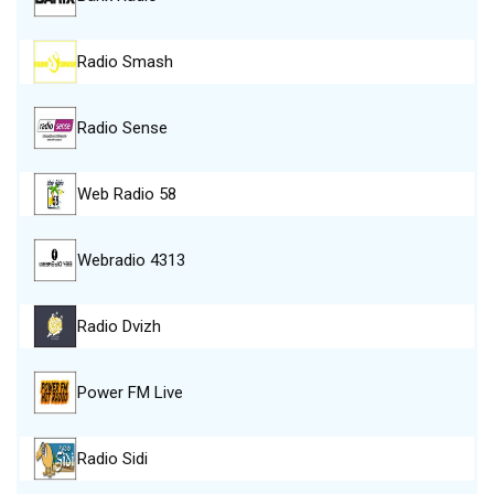
Radio Smash
Radio Sense
Web Radio 58
Webradio 4313
Radio Dvizh
Power FM Live
Radio Sidi