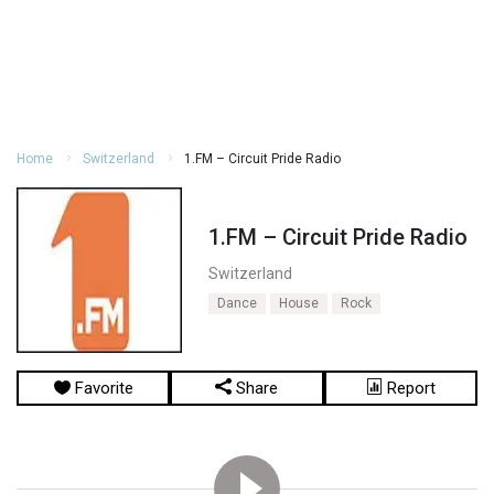
Home
Switzerland
1.FM – Circuit Pride Radio
1.FM – Circuit Pride Radio
Switzerland
Dance
House
Rock
Favorite
Share
Report