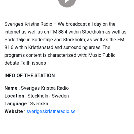
Sveriges Kristna Radio – We broadcast all day on the
internet as well as on FM 88.4 within Stockholm as well as
Sodertalje in Sodertalje and Stockholm, as well as the FM
91.6 within Kristianstad and surrounding areas. The
program’s content is characterized with: Music Public
debate Faith issues
INFO OF THE STATION
Name
: Sveriges Kristna Radio
Location
: Stockholm, Sweden
Language
: Svenska
Website
:
sverigeskristnaradio.se