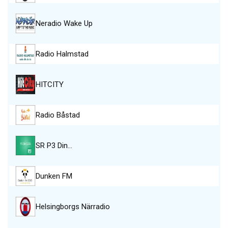
Neradio Wake Up
Radio Halmstad
HITCITY
Radio Båstad
SR P3 Din…
Dunken FM
Helsingborgs Närradio