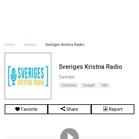
Home
Sweden
Sveriges Kristna Radio
Sveriges Kristna Radio
Sweden
Christian
Gospel
Talk
Favorite
Share
Report