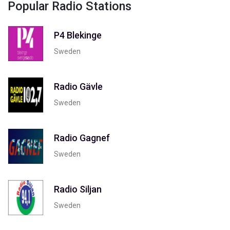
Popular Radio Stations
P4 Blekinge
Sweden
Radio Gävle
Sweden
Radio Gagnef
Sweden
Radio Siljan
Sweden