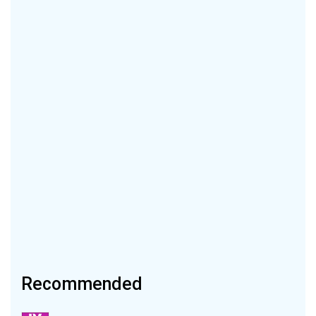
Recommended