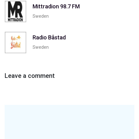
Mittradion 98.7 FM
Sweden
Radio Båstad
Sweden
Leave a comment