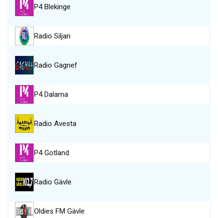
P4 Blekinge
Radio Siljan
Radio Gagnef
P4 Dalarna
Radio Avesta
P4 Gotland
Radio Gävle
Oldies FM Gävle