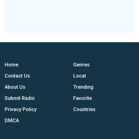
Home
Genres
Contact Us
Local
About Us
Trending
Submit Radio
Favorite
Privacy Policy
Countries
DMCA