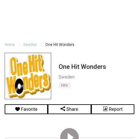
Home
Sweden
One Hit Wonders
One Hit Wonders
Sweden
Hits
Favorite
Share
Report