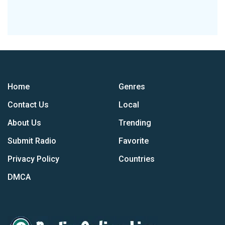
Home
Genres
Contact Us
Local
About Us
Trending
Submit Radio
Favorite
Privacy Policy
Countries
DMCA