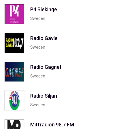
P4 Blekinge
Sweden
Radio Gävle
Sweden
Radio Gagnef
Sweden
Radio Siljan
Sweden
Mittradion 98.7 FM