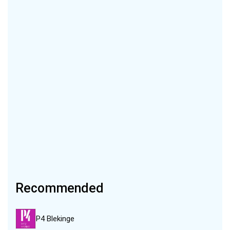
Recommended
P4 Blekinge