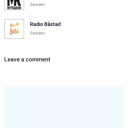
Sweden
Radio Båstad
Sweden
Leave a comment