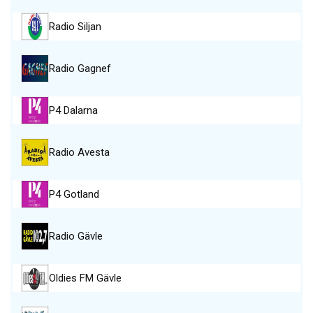
Radio Siljan
Radio Gagnef
P4 Dalarna
Radio Avesta
P4 Gotland
Radio Gävle
Oldies FM Gävle