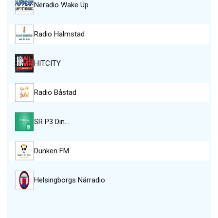
Neradio Wake Up
Radio Halmstad
HITCITY
Radio Båstad
SR P3 Din…
Dunken FM
Helsingborgs Närradio