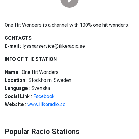
One Hit Wonders is a channel with 100% one hit wonders.
CONTACTS
E-mail
: lyssnarservice@ilikeradio.se
INFO OF THE STATION
Name
: One Hit Wonders
Location
: Stockholm, Sweden
Language
: Svenska
Social
Link
:
Facebook
Website
:
www.ilikeradio.se
Popular Radio Stations