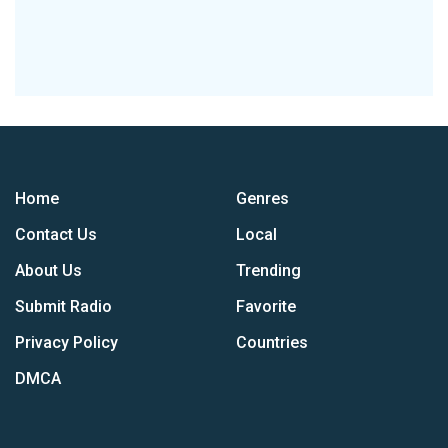
Home
Genres
Contact Us
Local
About Us
Trending
Submit Radio
Favorite
Privacy Policy
Countries
DMCA