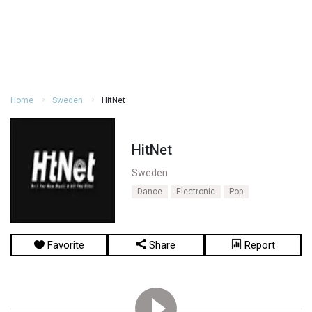
Home
Sweden
HitNet
HitNet
Sweden
Dance
Electronic
Pop
Favorite
Share
Report