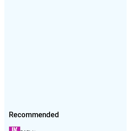
Recommended