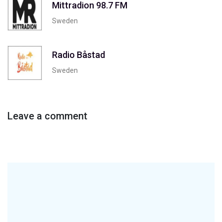
Mittradion 98.7 FM
Sweden
Radio Båstad
Sweden
Leave a comment