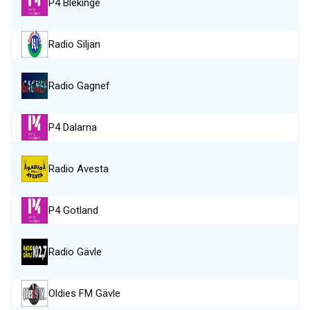
P4 Blekinge
Radio Siljan
Radio Gagnef
P4 Dalarna
Radio Avesta
P4 Gotland
Radio Gävle
Oldies FM Gävle