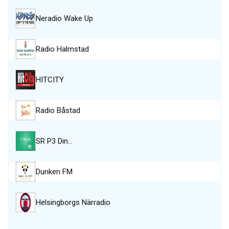
Neradio Wake Up
Radio Halmstad
HITCITY
Radio Båstad
SR P3 Din…
Dunken FM
Helsingborgs Närradio