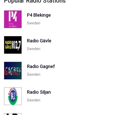
Popular Radio Stations
P4 Blekinge
Sweden
Radio Gävle
Sweden
Radio Gagnef
Sweden
Radio Siljan
Sweden