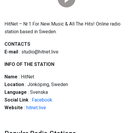
HitNet – Nr.1 For New Music & All The Hits! Online radio
station based in Sweden.
CONTACTS
E-mail
: studio@hitnet.live
INFO OF THE STATION
Name
: HitNet
Location
: Jönköping, Sweden
Language
: Svenska
Social
Link
:
Facebook
Website
:
hitnet.live