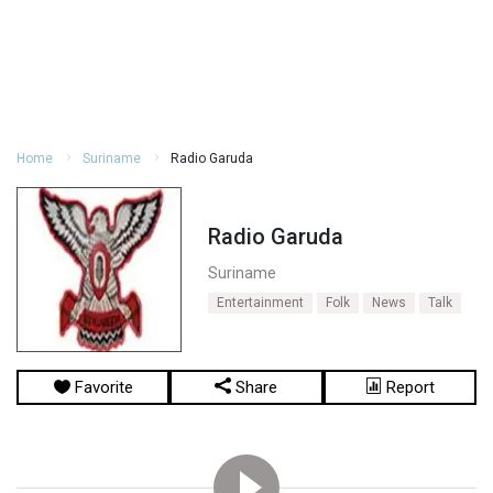
Home
Suriname
Radio Garuda
Radio Garuda
Suriname
Entertainment
Folk
News
Talk
Favorite
Share
Report