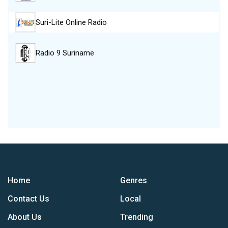
Suri-Lite Online Radio
Radio 9 Suriname
Home
Genres
Contact Us
Local
About Us
Trending