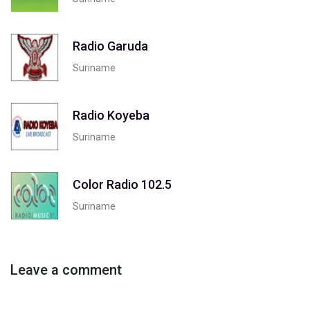
Radio Garuda
Suriname
Radio Koyeba
Suriname
Color Radio 102.5
Suriname
Leave a comment