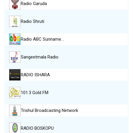
Radio Garuda
Radio Shruti
Radio ABC Suriname…
Sangeetmala Radio
RADIO ISHARA
101.3 Gold FM
Trishul Broadcasting Network
RADIO BOSKOPU