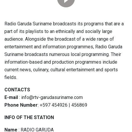
Radio Garuda Suriname broadcasts its programs that are a
part of its playlists to an ethnically and socially large
audience. Alongside the broadcast of a wide range of
entertainment and information programmes, Radio Garuda
Suriname broadcasts numerous local programming. Their
information-based and production programmes include
current news, culinary, cultural entertainment and sports
fields.
CONTACTS
E-mail
: info@rtv-garudasuriname.com
Phone Number
: +597 454926 | 456869
INFO OF THE STATION
Name
: RADIO GARUDA