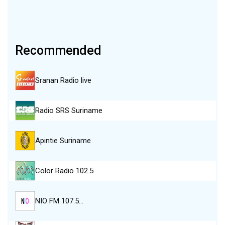
Recommended
Sranan Radio live
Radio SRS Suriname
Apintie Suriname
Color Radio 102.5
NIO FM 107.5…