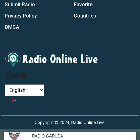
Submit Radio
Favorite
Privacy Policy
Countries
DMCA
Facebook
Twitter
YouTube
by
Copyright © 2024, Radio Online Live.
RADIO GARUDA