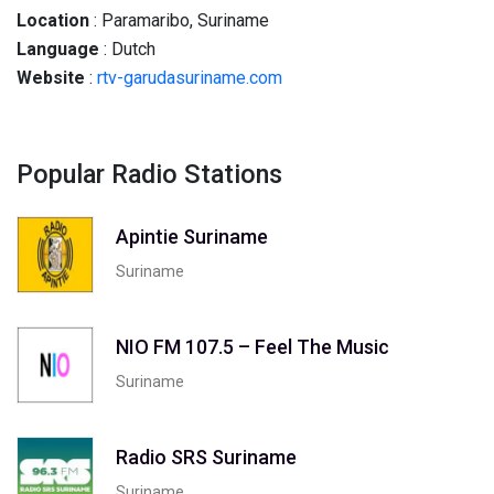
Location
: Paramaribo, Suriname
Language
: Dutch
Website
:
rtv-garudasuriname.com
Popular Radio Stations
Apintie Suriname
Suriname
NIO FM 107.5 – Feel The Music
Suriname
Radio SRS Suriname
Suriname