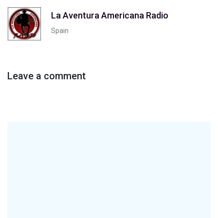
La Aventura Americana Radio
Spain
Leave a comment