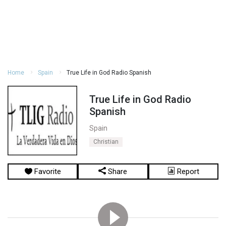
Home
Spain
True Life in God Radio Spanish
True Life in God Radio
Spanish
Spain
Christian
Favorite
Share
Report