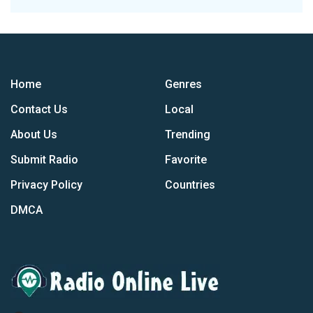
Home
Genres
Contact Us
Local
About Us
Trending
Submit Radio
Favorite
Privacy Policy
Countries
DMCA