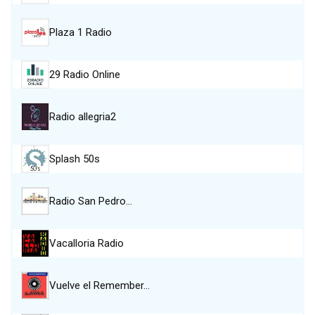
Plaza 1 Radio
29 Radio Online
Radio allegria2
Splash 50s
Radio San Pedro…
Vacalloria Radio
Vuelve el Remember…