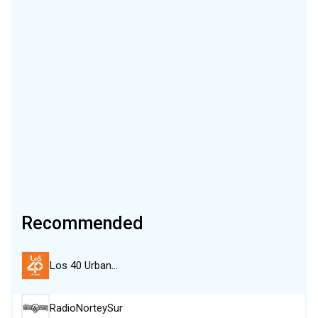
Recommended
Los 40 Urban…
RadioNorteySur