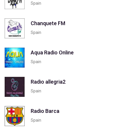
Spain
Chanquete FM
Spain
Aqua Radio Online
Spain
Radio allegria2
Spain
Radio Barca
Spain