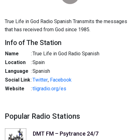
True Life in God Radio Spanish Transmits the messages
that has received from God since 1985.
Info of The Station
Name
:
True Life in God Radio Spanish
Location
:
Spain
Language
:
Spanish
Social Link
:
Twitter
,
Facebook
Website
:
tligradio.org/es
Popular Radio Stations
DMT FM – Psytrance 24/7