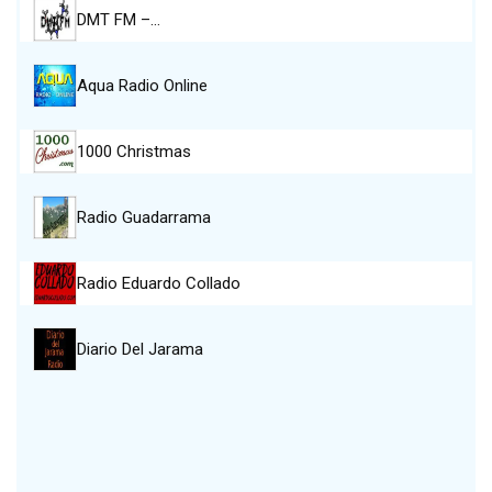
DMT FM –…
Aqua Radio Online
1000 Christmas
Radio Guadarrama
Radio Eduardo Collado
Diario Del Jarama