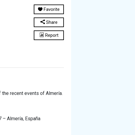
Favorite
Share
Report
 the recent events of Almería.
07 – Almería, España