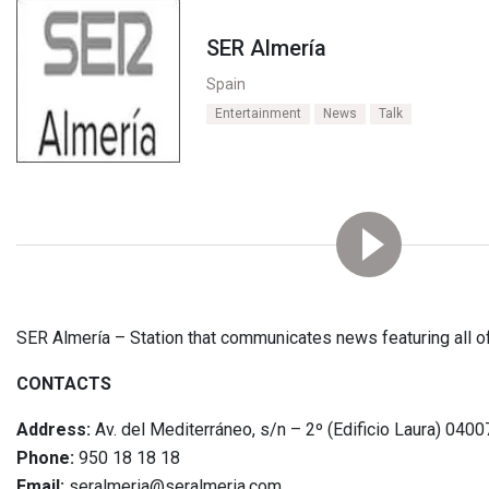
SER Almería
Spain
Entertainment
News
Talk
SER Almería – Station that communicates news featuring all of
CONTACTS
Address:
Av. del Mediterráneo, s/n – 2º (Edificio Laura) 040
Phone:
950 18 18 18
Email:
seralmeria@seralmeria.com