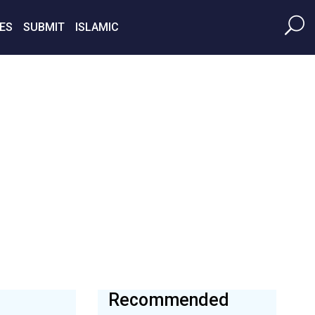
ES
SUBMIT
ISLAMIC
Recommended