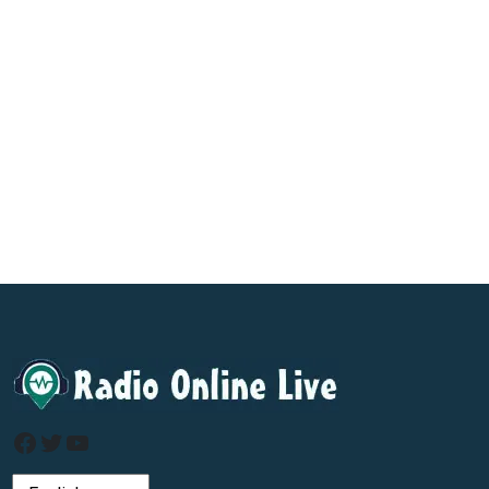
Facebook
Twitter
YouTube