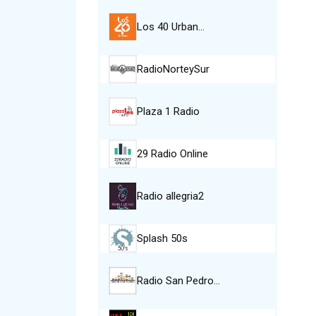
Los 40 Urban…
RadioNorteySur
Plaza 1 Radio
29 Radio Online
Radio allegria2
Splash 50s
Radio San Pedro…