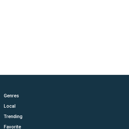
Genres
Local
Trending
Favorite