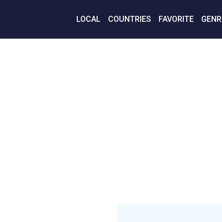
LOCAL
COUNTRIES
FAVORITE
GENR