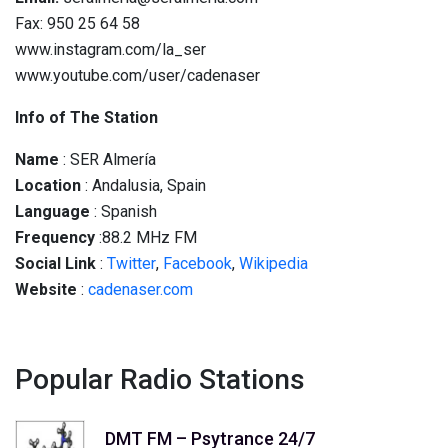
Fax: 950 25 64 58
www.instagram.com/la_ser
www.youtube.com/user/cadenaser
Info of The Station
Name
: SER Almería
Location
: Andalusia, Spain
Language
: Spanish
Frequency
:88.2 MHz FM
Social
Link
:
Twitter
,
Facebook
,
Wikipedia
Website
:
cadenaser.com
Popular Radio Stations
DMT FM – Psytrance 24/7