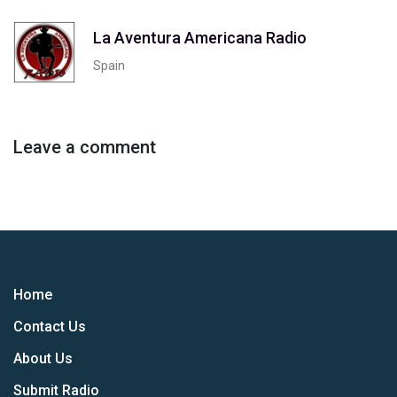
La Aventura Americana Radio
Spain
Leave a comment
Home
Contact Us
About Us
Submit Radio