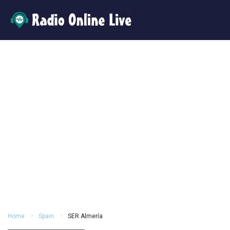
Home
Spain
SER Almería