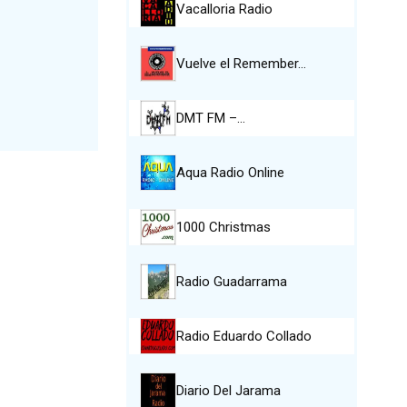
Vacalloria Radio
Vuelve el Remember…
DMT FM –…
Aqua Radio Online
1000 Christmas
Radio Guadarrama
Radio Eduardo Collado
Diario Del Jarama