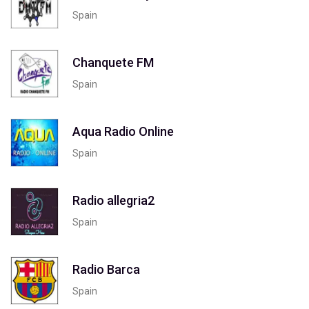
Spain
Chanquete FM
Spain
Aqua Radio Online
Spain
Radio allegria2
Spain
Radio Barca
Spain