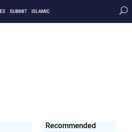
ES
SUBMIT
ISLAMIC
Recommended