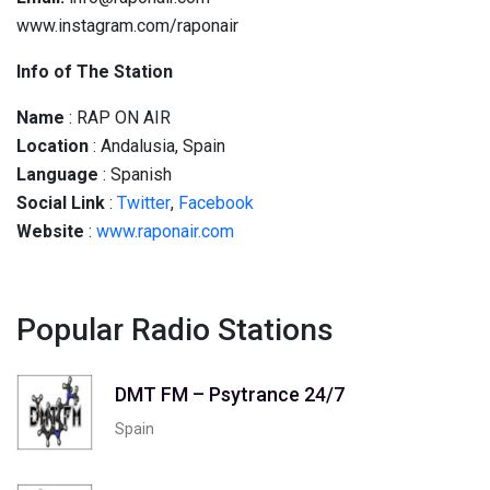
www.instagram.com/raponair
Info of The Station
Name
: RAP ON AIR
Location
: Andalusia, Spain
Language
: Spanish
Social
Link
:
Twitter
,
Facebook
Website
:
www.raponair.com
Popular Radio Stations
DMT FM – Psytrance 24/7
Spain