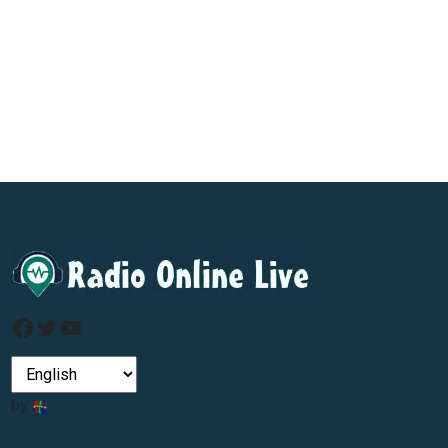
Facebook
Twitter
YouTube
by