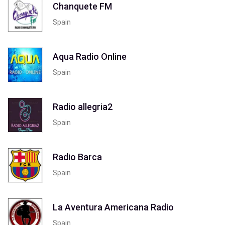
Chanquete FM
Spain
Aqua Radio Online
Spain
Radio allegria2
Spain
Radio Barca
Spain
La Aventura Americana Radio
Spain