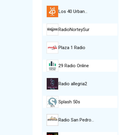
Los 40 Urban…
RadioNorteySur
Plaza 1 Radio
29 Radio Online
Radio allegria2
Splash 50s
Radio San Pedro…