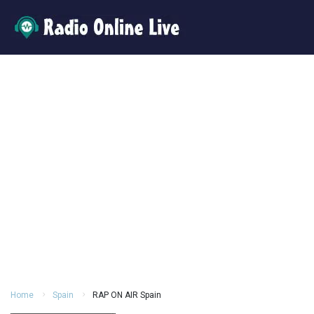
Home
Spain
RAP ON AIR Spain