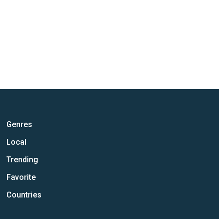
Genres
Local
Trending
Favorite
Countries