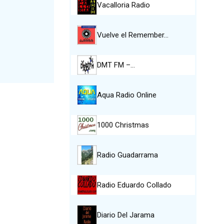
Vacalloria Radio
Vuelve el Remember…
DMT FM –…
Aqua Radio Online
1000 Christmas
Radio Guadarrama
Radio Eduardo Collado
Diario Del Jarama