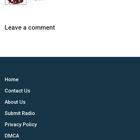
Leave a comment
Home
Contact Us
About Us
Submit Radio
Privacy Policy
DMCA