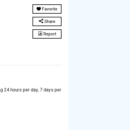
Favorite
Share
Report
ng 24 hours per day, 7 days per