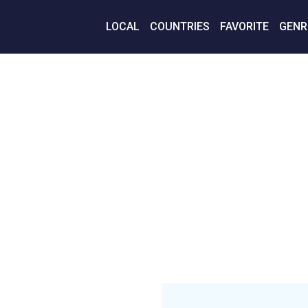
LOCAL
COUNTRIES
FAVORITE
GENR