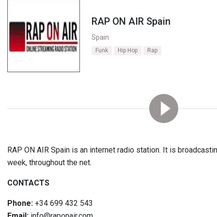
RAP ON AIR Spain
Spain
Funk
Hip Hop
Rap
RAP ON AIR Spain is an internet radio station. It is broadcasti
week, throughout the net.
CONTACTS
Phone:
+34 699 432 543
Email:
info@raponair.com