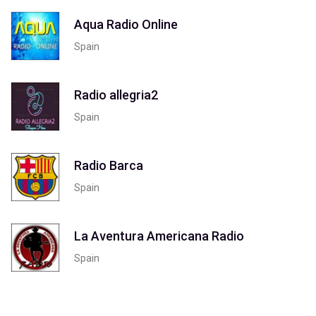
Aqua Radio Online
Spain
Radio allegria2
Spain
Radio Barca
Spain
La Aventura Americana Radio
Spain