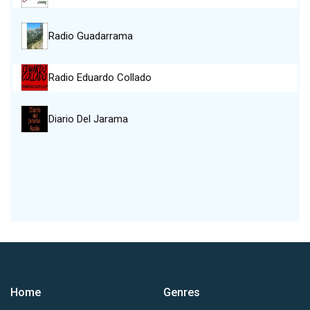
Radio Guadarrama
Radio Eduardo Collado
Diario Del Jarama
Home
Genres