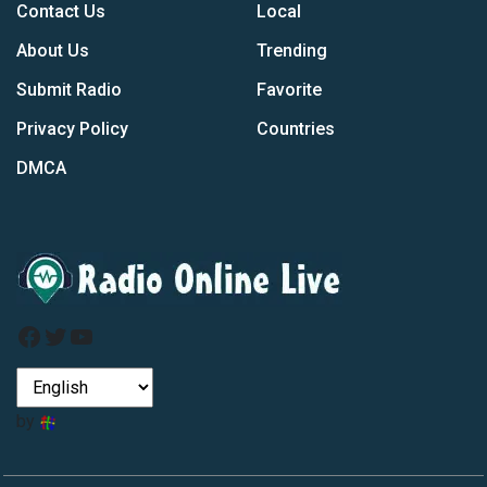
Contact Us
Local
About Us
Trending
Submit Radio
Favorite
Privacy Policy
Countries
DMCA
Facebook
Twitter
YouTube
by