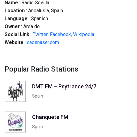
Name
: Radio Sevilla
Location
: Andalusia, Spain
Language
: Spanish
Owner
: Área de
Social
Link
:
Twitter
,
Facebook
,
Wikipedia
Website
:
cadenaser.com
Popular Radio Stations
DMT FM – Psytrance 24/7
Spain
Chanquete FM
Spain