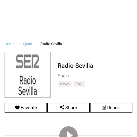
Home
Spain
Radio Sevilla
Radio Sevilla
Spain
News
Talk
Favorite
Share
Report