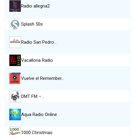
Radio allegria2
Splash 50s
Radio San Pedro…
Vacalloria Radio
Vuelve el Remember…
DMT FM –…
Aqua Radio Online
1000 Christmas