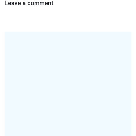
Leave a comment