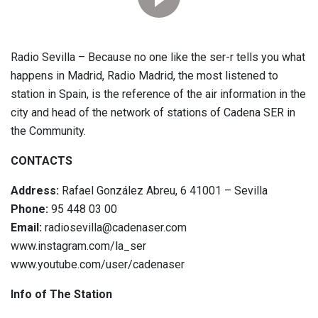
Radio Sevilla – Because no one like the ser-r tells you what
happens in Madrid, Radio Madrid, the most listened to
station in Spain, is the reference of the air information in the
city and head of the network of stations of Cadena SER in
the Community.
CONTACTS
Address:
Rafael González Abreu, 6 41001 – Sevilla
Phone:
95 448 03 00
Email:
radiosevilla@cadenaser.com
www.instagram.com/la_ser
www.youtube.com/user/cadenaser
Info of The Station