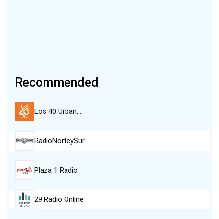
Recommended
Los 40 Urban…
RadioNorteySur
Plaza 1 Radio
29 Radio Online