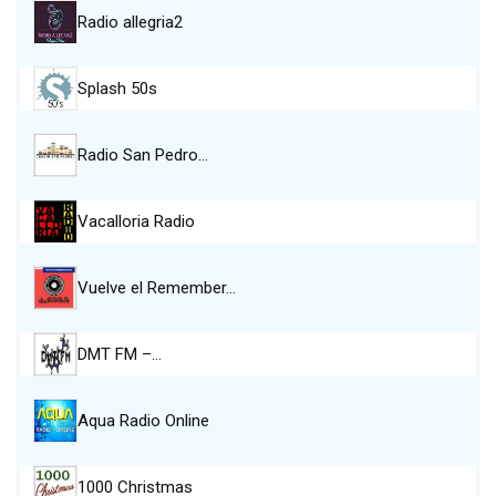
Radio allegria2
Splash 50s
Radio San Pedro…
Vacalloria Radio
Vuelve el Remember…
DMT FM –…
Aqua Radio Online
1000 Christmas