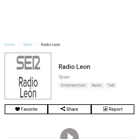
Home
Spain
Radio Leon
Radio Leon
Spain
Entertainment
News
Talk
Favorite
Share
Report