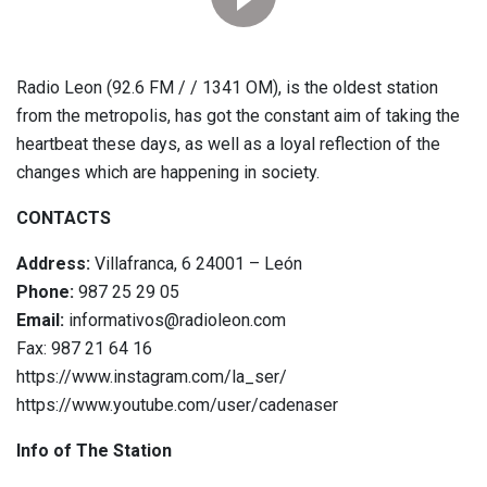
Radio Leon (92.6 FM / / 1341 OM), is the oldest station
from the metropolis, has got the constant aim of taking the
heartbeat these days, as well as a loyal reflection of the
changes which are happening in society.
CONTACTS
Address:
Villafranca, 6 24001 – León
Phone:
987 25 29 05
Email:
informativos@radioleon.com
Fax: 987 21 64 16
https://www.instagram.com/la_ser/
https://www.youtube.com/user/cadenaser
Info of The Station