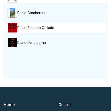
Radio Guadarrama
Radio Eduardo Collado
Diario Del Jarama
Home
Genres