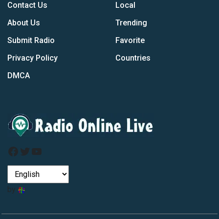
Contact Us
Local
About Us
Trending
Submit Radio
Favorite
Privacy Policy
Countries
DMCA
Facebook
Twitter
YouTube
by