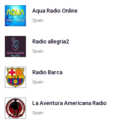
Aqua Radio Online
Spain
Radio allegria2
Spain
Radio Barca
Spain
La Aventura Americana Radio
Spain