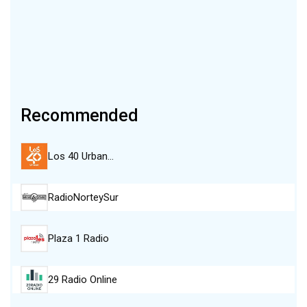
Recommended
Los 40 Urban…
RadioNorteySur
Plaza 1 Radio
29 Radio Online