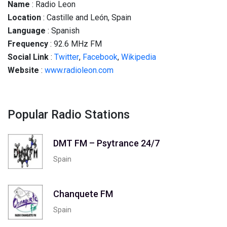
Name
: Radio Leon
Location
: Castille and León, Spain
Language
: Spanish
Frequency
: 92.6 MHz FM
Social
Link
:
Twitter
,
Facebook
,
Wikipedia
Website
:
www.radioleon.com
Popular Radio Stations
DMT FM – Psytrance 24/7
Spain
Chanquete FM
Spain