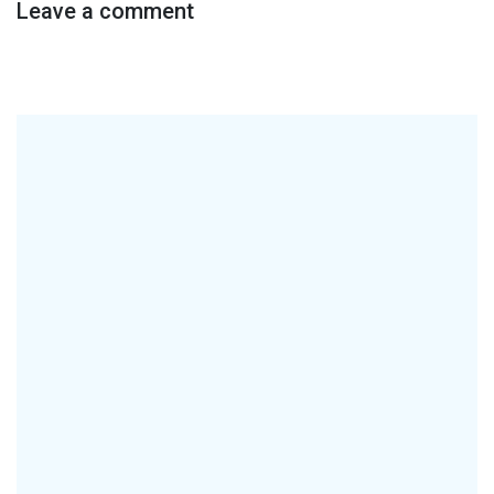
Leave a comment