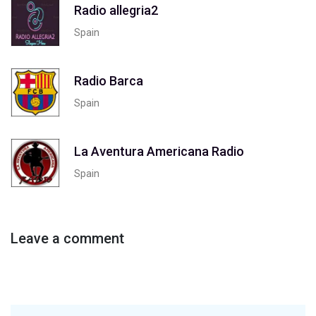
Radio allegria2
Spain
Radio Barca
Spain
La Aventura Americana Radio
Spain
Leave a comment