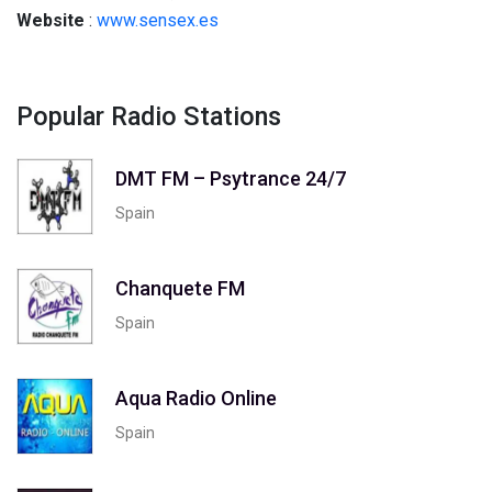
Website
:
www.sensex.es
Popular Radio Stations
DMT FM – Psytrance 24/7
Spain
Chanquete FM
Spain
Aqua Radio Online
Spain