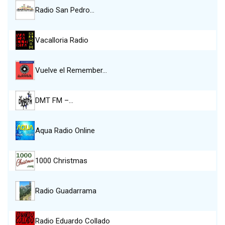
Radio San Pedro…
Vacalloria Radio
Vuelve el Remember…
DMT FM –…
Aqua Radio Online
1000 Christmas
Radio Guadarrama
Radio Eduardo Collado