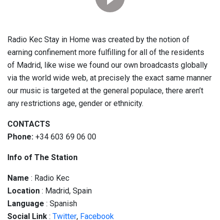
Radio Kec Stay in Home was created by the notion of
earning confinement more fulfilling for all of the residents
of Madrid, like wise we found our own broadcasts globally
via the world wide web, at precisely the exact same manner
our music is targeted at the general populace, there aren’t
any restrictions age, gender or ethnicity.
CONTACTS
Phone:
+34 603 69 06 00
Info of The Station
Name
: Radio Kec
Location
: Madrid, Spain
Language
: Spanish
Social
Link
:
Twitter
,
Facebook