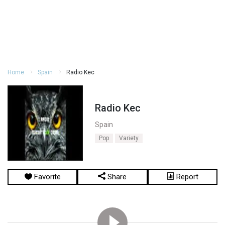
Home
Spain
Radio Kec
Radio Kec
Spain
Pop
Variety
Favorite
Share
Report