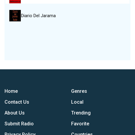
Diario Del Jarama
Home
Genres
Contact Us
Local
About Us
Trending
Submit Radio
Favorite
Privacy Policy
Countries