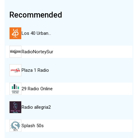
Recommended
Los 40 Urban…
RadioNorteySur
Plaza 1 Radio
29 Radio Online
Radio allegria2
Splash 50s