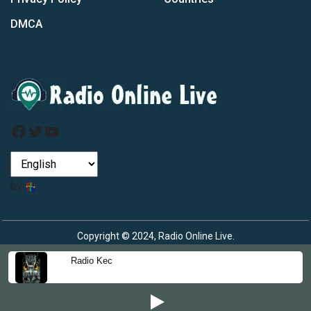
DMCA
Facebook
Twitter
YouTube
by
Copyright © 2024, Radio Online Live.
Radio Kec