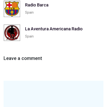
Radio Barca
Spain
La Aventura Americana Radio
Spain
Leave a comment