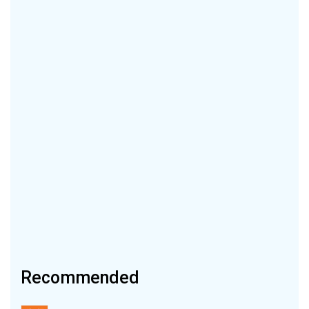
Recommended