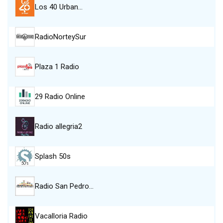
Los 40 Urban…
RadioNorteySur
Plaza 1 Radio
29 Radio Online
Radio allegria2
Splash 50s
Radio San Pedro…
Vacalloria Radio