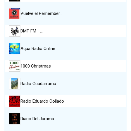
Vuelve el Remember…
DMT FM –…
Aqua Radio Online
1000 Christmas
Radio Guadarrama
Radio Eduardo Collado
Diario Del Jarama