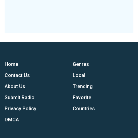
Home
Genres
Contact Us
Local
About Us
Trending
Submit Radio
Favorite
Privacy Policy
Countries
DMCA