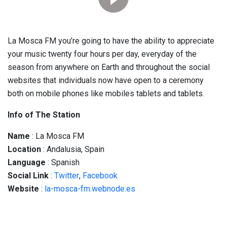
La Mosca FM you’re going to have the ability to appreciate
your music twenty four hours per day, everyday of the
season from anywhere on Earth and throughout the social
websites that individuals now have open to a ceremony
both on mobile phones like mobiles tablets and tablets.
Info of The Station
Name
: La Mosca FM
Location
: Andalusia, Spain
Language
: Spanish
Social
Link
:
Twitter
,
Facebook
Website
:
la-mosca-fm.webnode.es