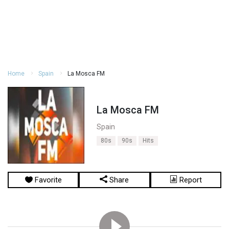
Home
Spain
La Mosca FM
La Mosca FM
Spain
80s
90s
Hits
Favorite
Share
Report