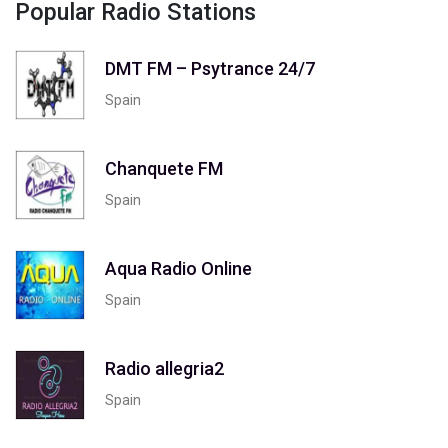
Popular Radio Stations
DMT FM – Psytrance 24/7
Spain
Chanquete FM
Spain
Aqua Radio Online
Spain
Radio allegria2
Spain