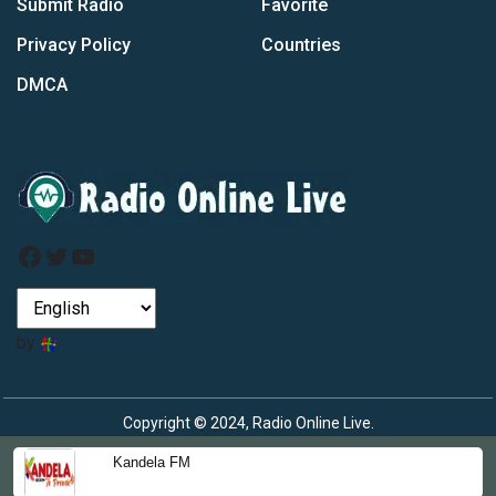
Submit Radio
Favorite
Privacy Policy
Countries
DMCA
Facebook
Twitter
YouTube
by
Copyright © 2024, Radio Online Live.
Kandela FM