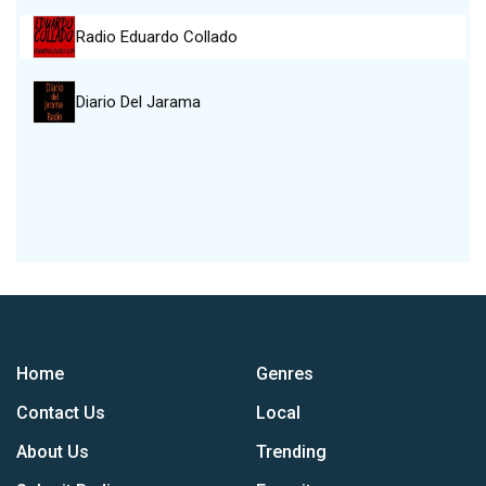
Radio Eduardo Collado
Diario Del Jarama
Home
Genres
Contact Us
Local
About Us
Trending