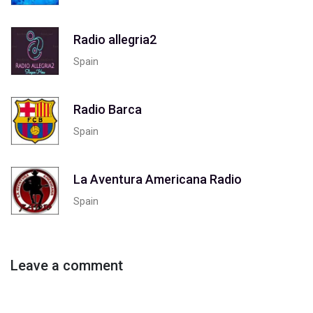
Radio allegria2
Spain
Radio Barca
Spain
La Aventura Americana Radio
Spain
Leave a comment