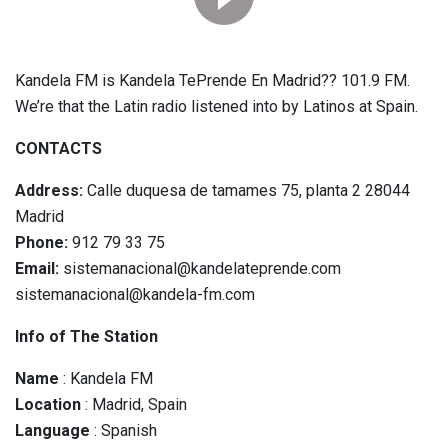
Kandela FM is Kandela TePrende En Madrid?? 101.9 FM.
We’re that the Latin radio listened into by Latinos at Spain.
CONTACTS
Address:
Calle duquesa de tamames 75, planta 2 28044
Madrid
Phone:
912 79 33 75
Email:
sistemanacional@kandelateprende.com
sistemanacional@kandela-fm.com
Info of The Station
Name
: Kandela FM
Location
: Madrid, Spain
Language
: Spanish