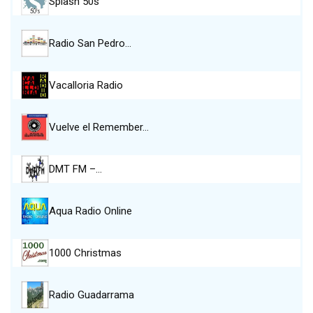
Splash 50s
Radio San Pedro…
Vacalloria Radio
Vuelve el Remember…
DMT FM –…
Aqua Radio Online
1000 Christmas
Radio Guadarrama