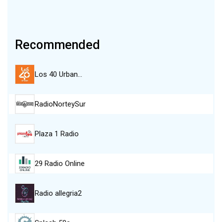
Recommended
Los 40 Urban…
RadioNorteySur
Plaza 1 Radio
29 Radio Online
Radio allegria2