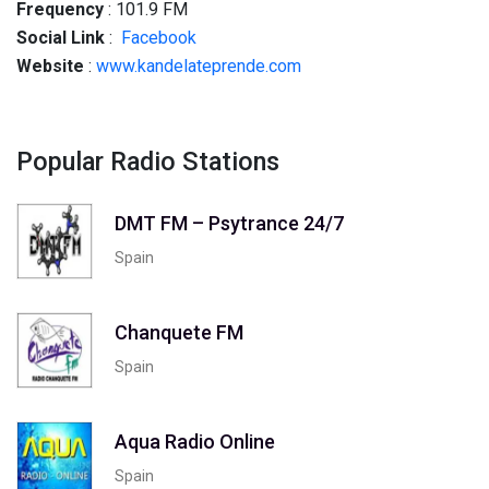
Frequency
: 101.9 FM
Social
Link
:
Facebook
Website
:
www.kandelateprende.com
Popular Radio Stations
DMT FM – Psytrance 24/7
Spain
Chanquete FM
Spain
Aqua Radio Online
Spain