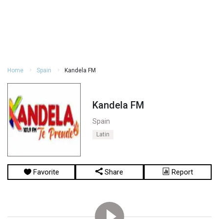
Home
Spain
Kandela FM
Kandela FM
Spain
Latin
Favorite
Share
Report