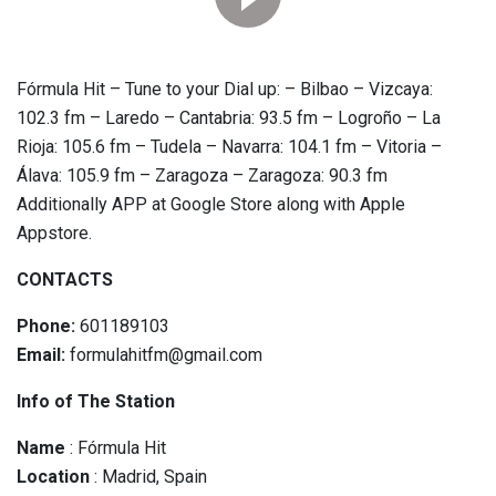
Fórmula Hit – Tune to your Dial up: – Bilbao – Vizcaya:
102.3 fm – Laredo – Cantabria: 93.5 fm – Logroño – La
Rioja: 105.6 fm – Tudela – Navarra: 104.1 fm – Vitoria –
Álava: 105.9 fm – Zaragoza – Zaragoza: 90.3 fm
Additionally APP at Google Store along with Apple
Appstore.
CONTACTS
Phone:
601189103
Email:
formulahitfm@gmail.com
Info of The Station
Name
: Fórmula Hit
Location
: Madrid, Spain