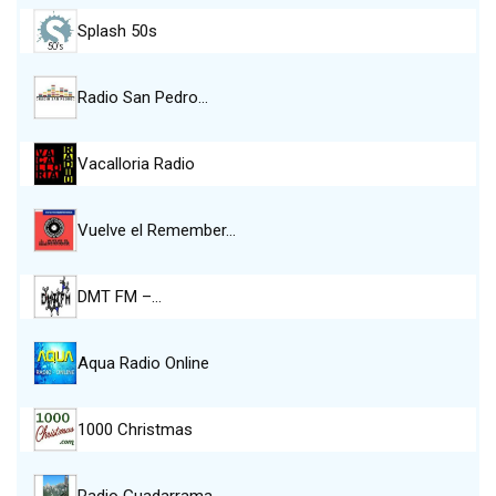
Splash 50s
Radio San Pedro…
Vacalloria Radio
Vuelve el Remember…
DMT FM –…
Aqua Radio Online
1000 Christmas