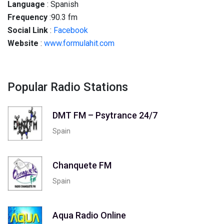
Language
: Spanish
Frequency
:90.3 fm
Social
Link
:
Facebook
Website
:
www.formulahit.com
Popular Radio Stations
DMT FM – Psytrance 24/7
Spain
Chanquete FM
Spain
Aqua Radio Online