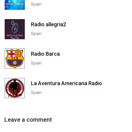
Spain
Radio allegria2
Spain
Radio Barca
Spain
La Aventura Americana Radio
Spain
Leave a comment