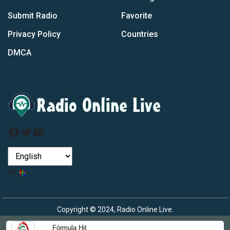
Submit Radio
Favorite
Privacy Policy
Countries
DMCA
Facebook
Twitter
YouTube
by
Copyright © 2024, Radio Online Live.
Fórmula Hit