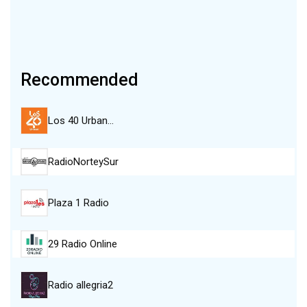
Recommended
Los 40 Urban…
RadioNorteySur
Plaza 1 Radio
29 Radio Online
Radio allegria2