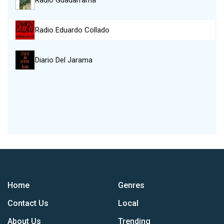
Radio Guadarrama
Radio Eduardo Collado
Diario Del Jarama
Home
Genres
Contact Us
Local
About Us
Trending