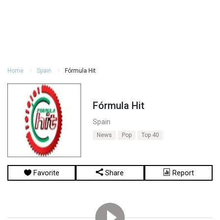
Home
Spain
Fórmula Hit
Fórmula Hit
Spain
News
Pop
Top 40
Favorite
Share
Report