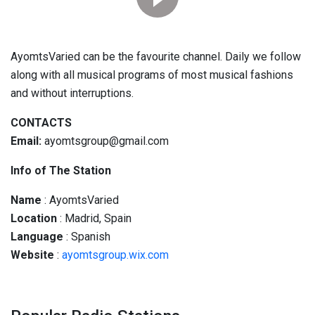
AyomtsVaried can be the favourite channel. Daily we follow
along with all musical programs of most musical fashions
and without interruptions.
CONTACTS
Email:
ayomtsgroup@gmail.com
Info of The Station
Name
: AyomtsVaried
Location
: Madrid, Spain
Language
: Spanish
Website
:
ayomtsgroup.wix.com