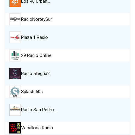
Los 40 Urban…
RadioNorteySur
Plaza 1 Radio
29 Radio Online
Radio allegria2
Splash 50s
Radio San Pedro…
Vacalloria Radio