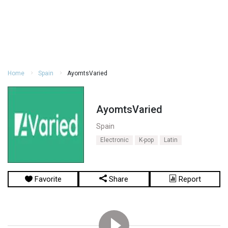
Home
Spain
AyomtsVaried
AyomtsVaried
Spain
Electronic
K-pop
Latin
Favorite
Share
Report