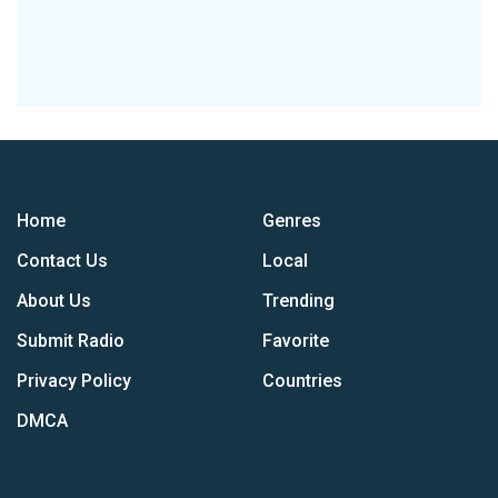
Home
Genres
Contact Us
Local
About Us
Trending
Submit Radio
Favorite
Privacy Policy
Countries
DMCA