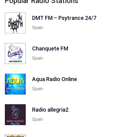
Popular Radio Stations
DMT FM – Psytrance 24/7
Spain
Chanquete FM
Spain
Aqua Radio Online
Spain
Radio allegria2
Spain