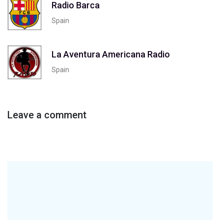
Radio Barca
Spain
La Aventura Americana Radio
Spain
Leave a comment