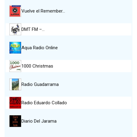
Vuelve el Remember…
DMT FM –…
Aqua Radio Online
1000 Christmas
Radio Guadarrama
Radio Eduardo Collado
Diario Del Jarama