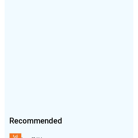
Recommended