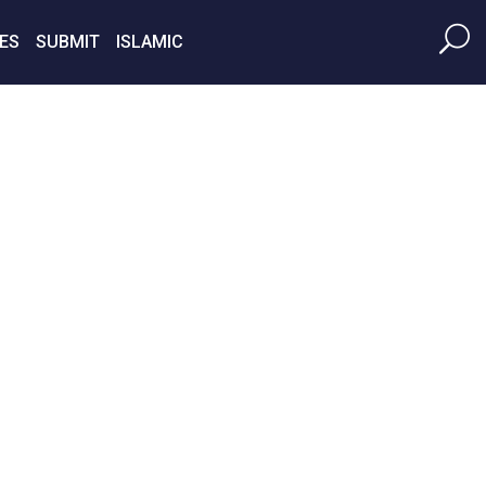
ES
SUBMIT
ISLAMIC