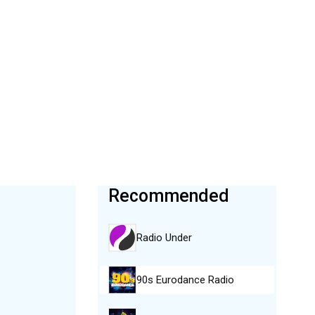
Recommended
Radio Under
90s Eurodance Radio