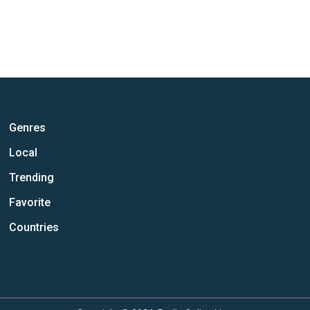
Genres
Local
Trending
Favorite
Countries