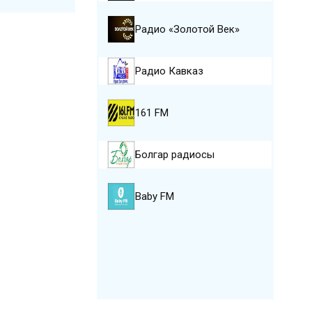
Радио «Золотой Век»
Радио Кавказ
161 FM
Болгар радиосы
Baby FM