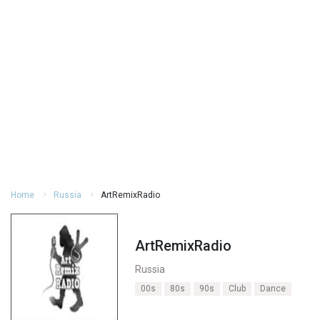
Home
Russia
ArtRemixRadio
ArtRemixRadio
Russia
00s
80s
90s
Club
Dance