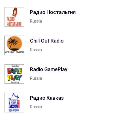
Радио Ностальгия
Russia
Chill Out Radio
Russia
Radio GamePlay
Russia
Радио Кавказ
Russia