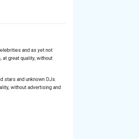
elebrities and as yet not
at great quality, without
rld stars and unknown DJs.
lity, without advertising and