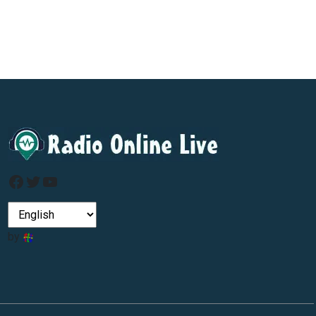
Facebook
Twitter
YouTube
by