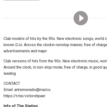
Club models of hits by the 90s. New electronic songs, world c
known DJs. Across the clockin nonstop manner, free of charge, 
advertisements and major
Club versions of hits from the 90s. New electronic music, wo
Around the clock, in non-stop mode, free of charge, in good qua
leading.
CONTACT
Email: artremixradio@mail.ru
https://t.me/victorshpaer
Info of The Station