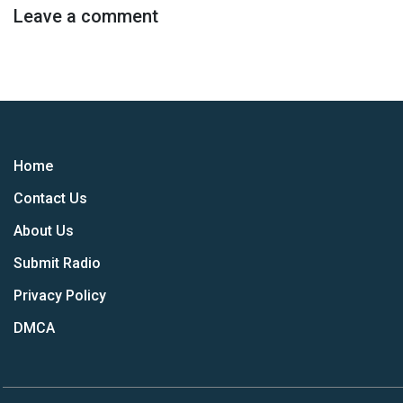
Leave a comment
Home
Contact Us
About Us
Submit Radio
Privacy Policy
DMCA