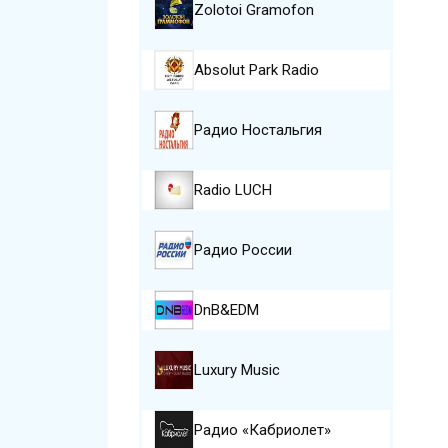
Zolotoi Gramofon
Absolut Park Radio
Радио Ностальгия
Radio LUCH
Радио России
DnB&EDM
Luxury Music
Радио «Кабриолет»