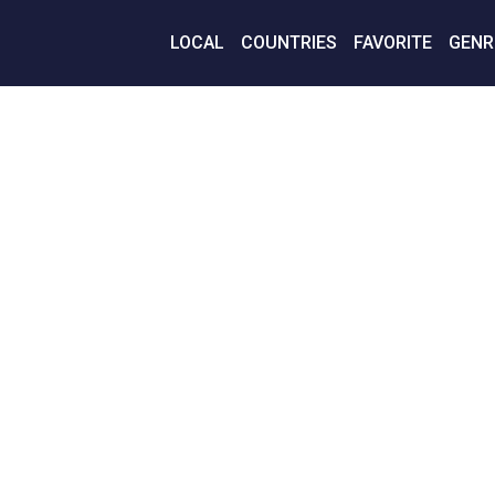
LOCAL
COUNTRIES
FAVORITE
GENR