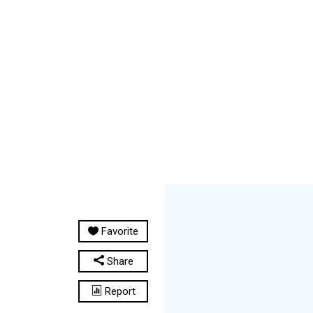
Favorite
Share
Report