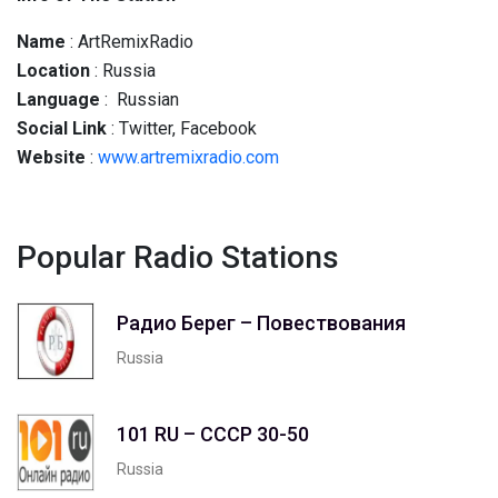
Name
: ArtRemixRadio
Location
: Russia
Language
: Russian
Social
Link
: Twitter, Facebook
Website
:
www.artremixradio.com
Popular Radio Stations
Радио Берег – Повествования
Russia
101 RU – СССР 30-50
Russia