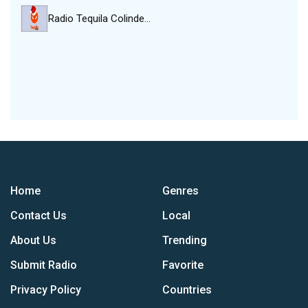
Radio Tequila Colinde…
Home
Genres
Contact Us
Local
About Us
Trending
Submit Radio
Favorite
Privacy Policy
Countries