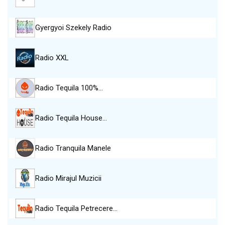
Gyergyoi Szekely Radio
Radio XXL
Radio Tequila 100%…
Radio Tequila House…
Radio Tranquila Manele
Radio Mirajul Muzicii
Radio Tequila Petrecere…