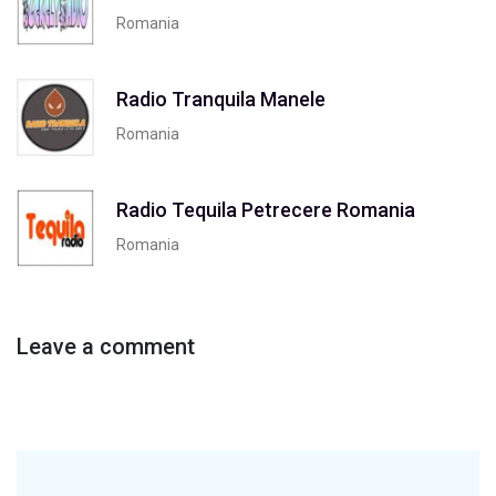
Romania
Radio Tranquila Manele
Romania
Radio Tequila Petrecere Romania
Romania
Leave a comment