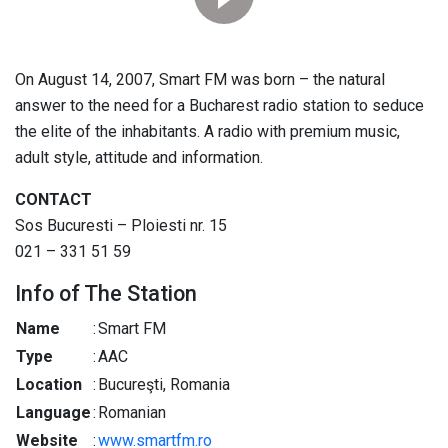
On August 14, 2007, Smart FM was born – the natural
answer to the need for a Bucharest radio station to seduce
the elite of the inhabitants. A radio with premium music,
adult style, attitude and information.
CONTACT
Sos Bucuresti – Ploiesti nr. 15
021 – 331 51 59
Info of The Station
Name
:
Smart FM
Type
:
AAC
Location
:
Bucureşti, Romania
Language
:
Romanian
Website
:
www.smartfm.ro