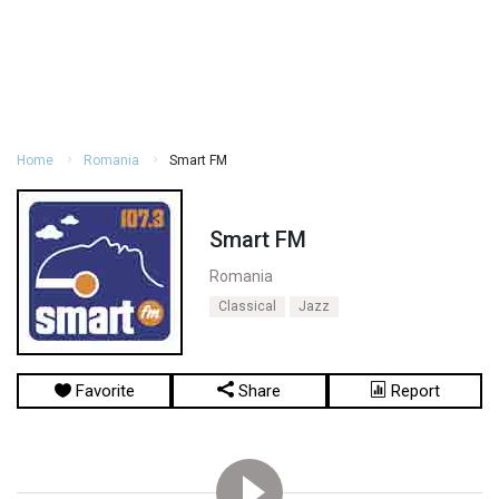
Home
Romania
Smart FM
Smart FM
Romania
Classical
Jazz
Favorite
Share
Report