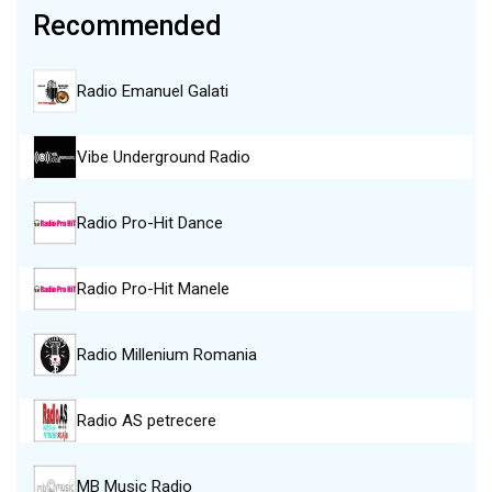
Recommended
Radio Emanuel Galati
Vibe Underground Radio
Radio Pro-Hit Dance
Radio Pro-Hit Manele
Radio Millenium Romania
Radio AS petrecere
MB Music Radio