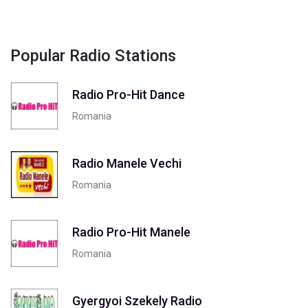
Popular Radio Stations
Radio Pro-Hit Dance
Romania
Radio Manele Vechi
Romania
Radio Pro-Hit Manele
Romania
Gyergyoi Szekely Radio