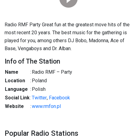
Radio RMF Party Great fun at the greatest move hits of the
most recent 20 years. The best music for the gathering is
played for you, among others DJ Bobo, Madonna, Ace of
Base, Vengaboys and Dr. Alban.
Info of The Station
Name
:
Radio RMF – Party
Location
:
Poland
Language
:
Polish
Social Link
:
Twitter
,
Facebook
Website
:
www.rmfon.pl
Popular Radio Stations