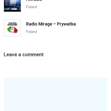
Poland
Radio Mirage – Prywatka
Poland
Leave a comment