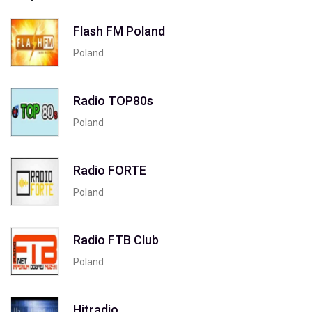
Flash FM Poland
Poland
Radio TOP80s
Poland
Radio FORTE
Poland
Radio FTB Club
Poland
Hitradio