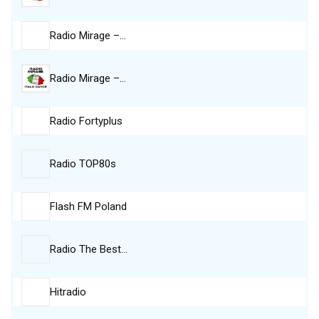
Radio Mirage –…
Radio Mirage –…
Radio Fortyplus
Radio TOP80s
Flash FM Poland
Radio The Best…
Hitradio