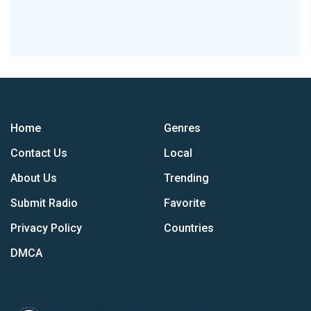
Home
Genres
Contact Us
Local
About Us
Trending
Submit Radio
Favorite
Privacy Policy
Countries
DMCA