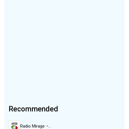
Recommended
Radio Mirage –…