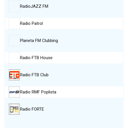
RadioJAZZ FM
Radio Patrol
Planeta FM Clubbing
Radio FTB House
Radio FTB Club
Radio RMF Poplista
Radio FORTE