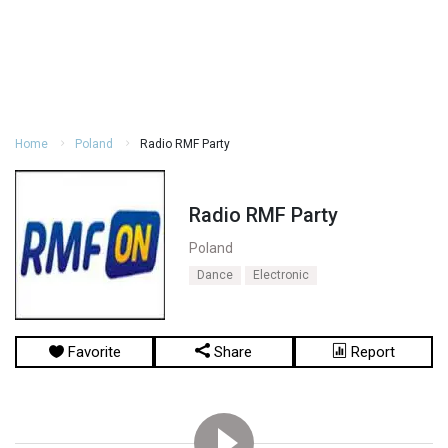
Home
Poland
Radio RMF Party
Radio RMF Party
Poland
Dance
Electronic
Favorite
Share
Report