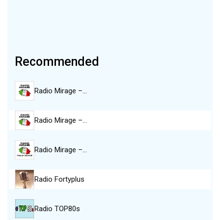
Recommended
Radio Mirage –…
Radio Mirage –…
Radio Mirage –…
Radio Fortyplus
Radio TOP80s