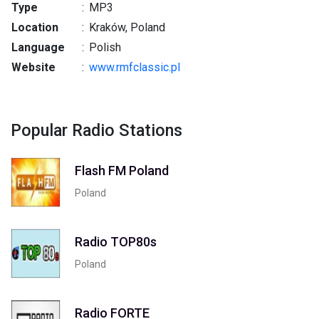
Type
:
MP3
Location
:
Kraków, Poland
Language
:
Polish
Website
:
www.rmfclassic.pl
Popular Radio Stations
Flash FM Poland
Poland
Radio TOP80s
Poland
Radio FORTE