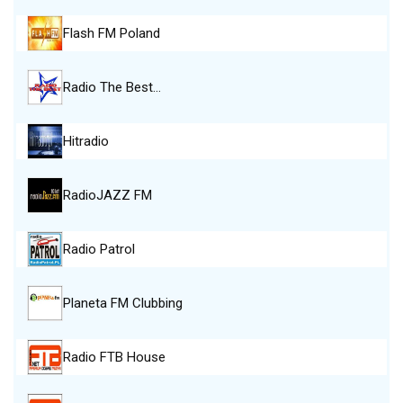
Flash FM Poland
Radio The Best…
Hitradio
RadioJAZZ FM
Radio Patrol
Planeta FM Clubbing
Radio FTB House