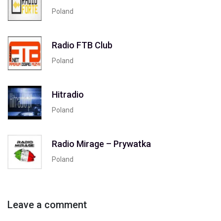
Poland
Radio FTB Club
Poland
Hitradio
Poland
Radio Mirage – Prywatka
Poland
Leave a comment