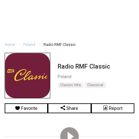
Home
Poland
Radio RMF Classic
Radio RMF Classic
Poland
Classic Hits
Classical
Favorite
Share
Report