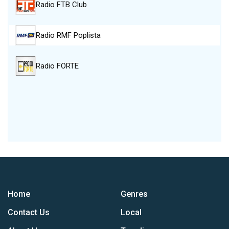
Radio FTB Club
Radio RMF Poplista
Radio FORTE
Home
Genres
Contact Us
Local