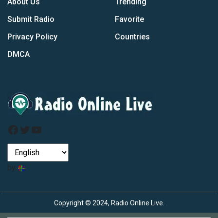
About Us
Trending
Submit Radio
Favorite
Privacy Policy
Countries
DMCA
Facebook
Twitter
YouTube
by
Copyright © 2024, Radio Online Live.