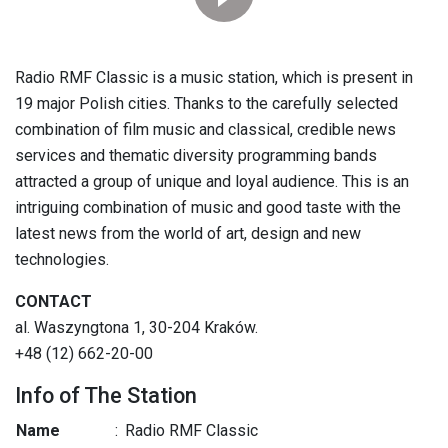
Radio RMF Classic is a music station, which is present in
19 major Polish cities. Thanks to the carefully selected
combination of film music and classical, credible news
services and thematic diversity programming bands
attracted a group of unique and loyal audience. This is an
intriguing combination of music and good taste with the
latest news from the world of art, design and new
technologies.
CONTACT
al. Waszyngtona 1, 30-204 Kraków.
+48 (12) 662-20-00
Info of The Station
Name
:
Radio RMF Classic