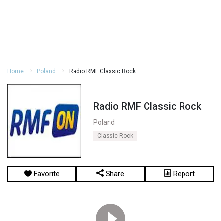
Home
Poland
Radio RMF Classic Rock
Radio RMF Classic Rock
Poland
Classic Rock
Favorite
Share
Report