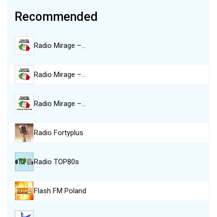
Recommended
Radio Mirage –…
Radio Mirage –…
Radio Mirage –…
Radio Fortyplus
Radio TOP80s
Flash FM Poland