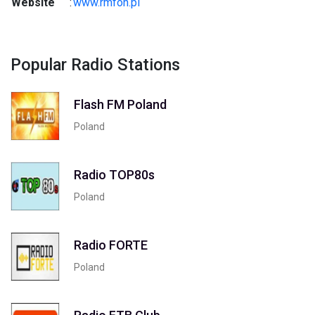
Website
:
www.rmfon.pl
Popular Radio Stations
Flash FM Poland
Poland
Radio TOP80s
Poland
Radio FORTE
Poland