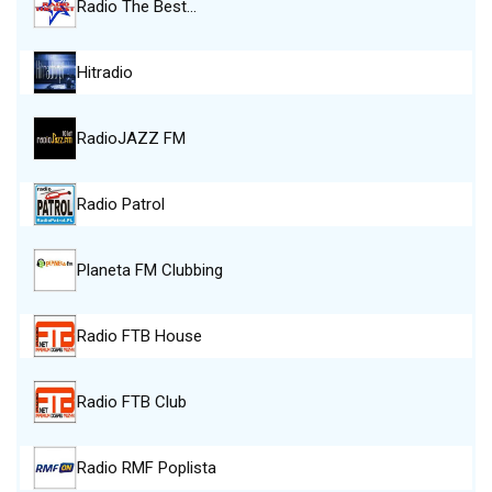
Radio The Best…
Hitradio
RadioJAZZ FM
Radio Patrol
Planeta FM Clubbing
Radio FTB House
Radio FTB Club
Radio RMF Poplista