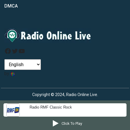
DMCA
Facebook
Twitter
YouTube
by
Copyright © 2024, Radio Online Live.
Radio RMF Classic Rock
Click To Play