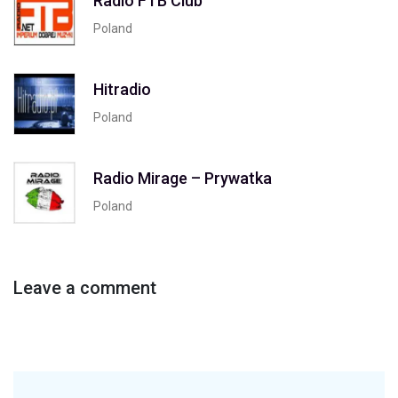
Radio FTB Club
Poland
Hitradio
Poland
Radio Mirage – Prywatka
Poland
Leave a comment