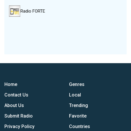
Radio FORTE
Home
Genres
Contact Us
Local
About Us
Trending
Submit Radio
Favorite
Privacy Policy
Countries