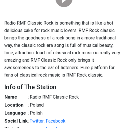
Radio RMF Classic Rock is something that is like a hot
delicious cake for rock music lovers. RMF Rock classic
brings the goodness of a rock song in a more traditional
way, the classic rock era song is full of musical beauty,
tone, attraction, touch of classical rock music is really very
amazing and RMF Classic Rock only brings it
awesomeness to the ear of listeners. Pure platform for
fans of classical rock music is RMF Rock classic.
Info of The Station
Name
:
Radio RMF Classic Rock
Location
:
Poland
Language
:
Polish
Social Link
:
Twitter
,
Facebook