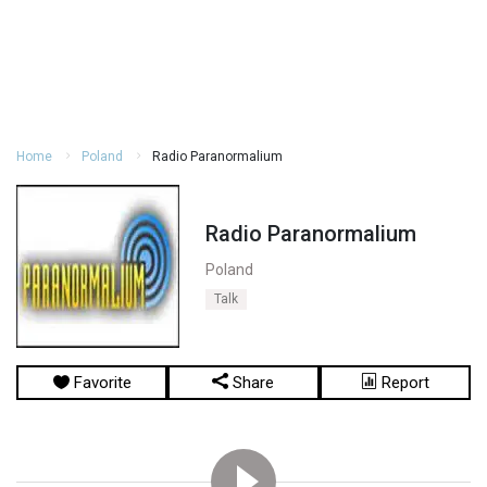
Home
Poland
Radio Paranormalium
Radio Paranormalium
Poland
Talk
Favorite
Share
Report