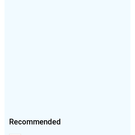
Recommended