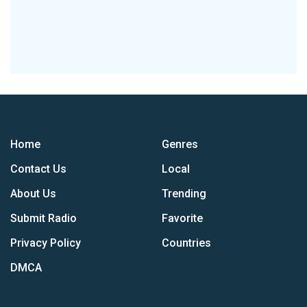
Home
Genres
Contact Us
Local
About Us
Trending
Submit Radio
Favorite
Privacy Policy
Countries
DMCA