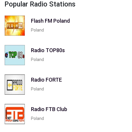
Popular Radio Stations
Flash FM Poland
Poland
Radio TOP80s
Poland
Radio FORTE
Poland
Radio FTB Club
Poland