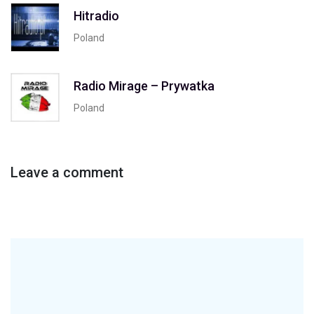
Hitradio
Poland
Radio Mirage – Prywatka
Poland
Leave a comment