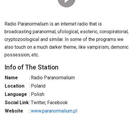
Radio Paranormalium is an internet radio that is
broadcasting paranormal, ufological, esoteric, conspiratorial,
cryptozoological and similar. In some of the programs we
also touch on a much darker theme, like vampirism, demonic
possession, etc.
Info of The Station
Name
:
Radio Paranormalium
Location
:
Poland
Language
:
Polish
Social Link
:
Twitter, Facebook
Website
:
www.paranormalium.pl