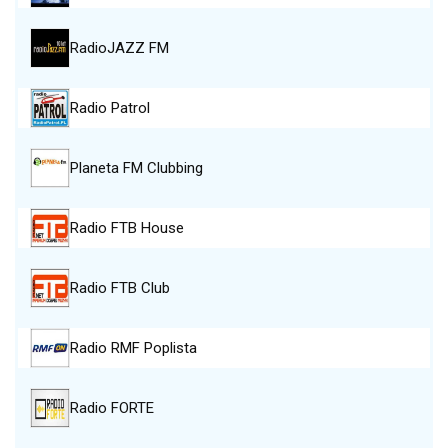
RadioJAZZ FM
Radio Patrol
Planeta FM Clubbing
Radio FTB House
Radio FTB Club
Radio RMF Poplista
Radio FORTE