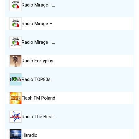
Radio Mirage –…
Radio Mirage –…
Radio Mirage –…
Radio Fortyplus
Radio TOP80s
Flash FM Poland
Radio The Best…
Hitradio