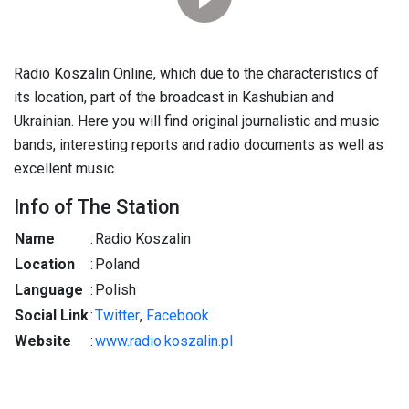
Radio Koszalin Online, which due to the characteristics of
its location, part of the broadcast in Kashubian and
Ukrainian. Here you will find original journalistic and music
bands, interesting reports and radio documents as well as
excellent music.
Info of The Station
Name
:
Radio Koszalin
Location
:
Poland
Language
:
Polish
Social Link
:
Twitter
,
Facebook
Website
:
www.radio.koszalin.pl