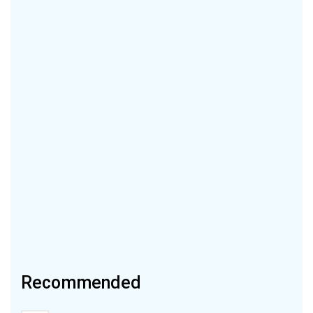
Recommended