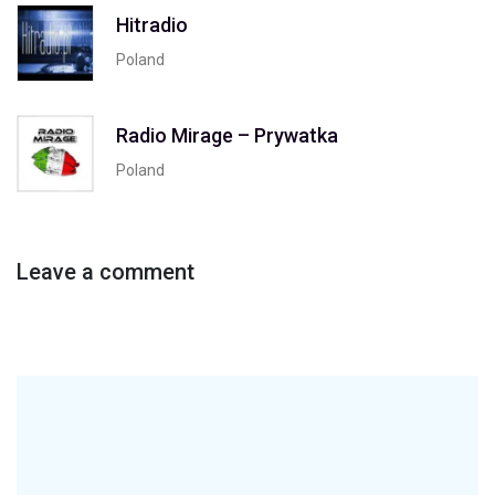
Hitradio
Poland
Radio Mirage – Prywatka
Poland
Leave a comment