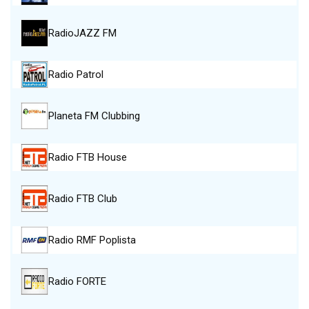
RadioJAZZ FM
Radio Patrol
Planeta FM Clubbing
Radio FTB House
Radio FTB Club
Radio RMF Poplista
Radio FORTE