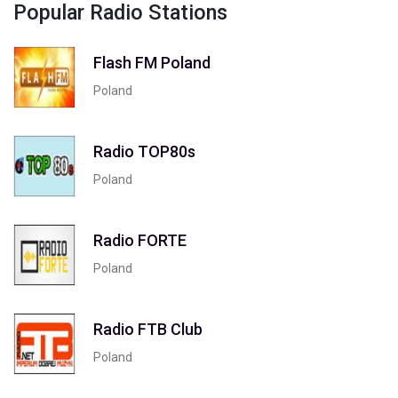
Popular Radio Stations
Flash FM Poland
Poland
Radio TOP80s
Poland
Radio FORTE
Poland
Radio FTB Club
Poland