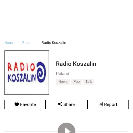
Home
Poland
Radio Koszalin
Radio Koszalin
Poland
News
Pop
Talk
Favorite
Share
Report