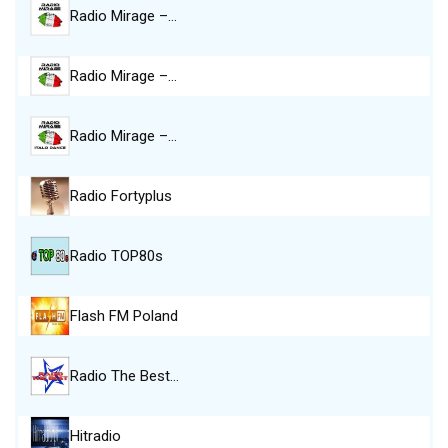
Radio Mirage –…
Radio Mirage –…
Radio Mirage –…
Radio Fortyplus
Radio TOP80s
Flash FM Poland
Radio The Best…
Hitradio