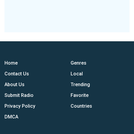
Home
Genres
Contact Us
Local
About Us
Trending
Submit Radio
Favorite
Privacy Policy
Countries
DMCA