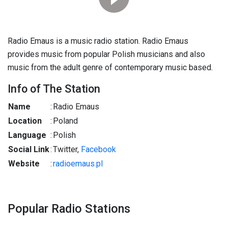
Radio Emaus is a music radio station. Radio Emaus
provides music from popular Polish musicians and also
music from the adult genre of contemporary music based.
Info of The Station
Name
:
Radio Emaus
Location
:
Poland
Language
:
Polish
Social Link
:
Twitter,
Facebook
Website
:
radioemaus.pl
Popular Radio Stations