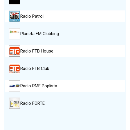
Radio Patrol
Planeta FM Clubbing
Radio FTB House
Radio FTB Club
Radio RMF Poplista
Radio FORTE