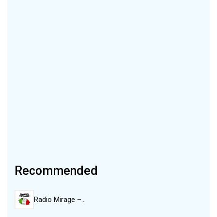
Recommended
Radio Mirage –…