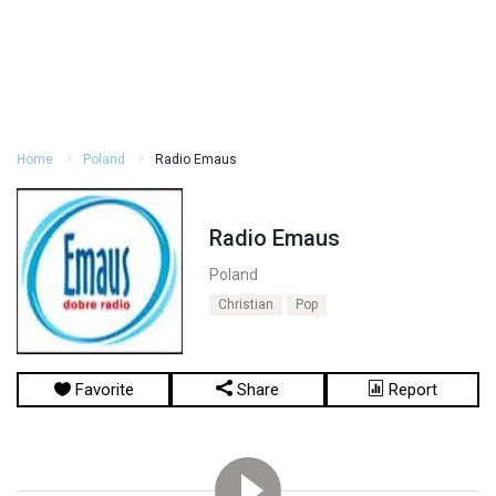
Home
Poland
Radio Emaus
Radio Emaus
Poland
Christian
Pop
Favorite
Share
Report