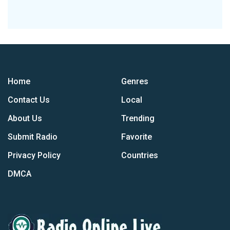
Home
Genres
Contact Us
Local
About Us
Trending
Submit Radio
Favorite
Privacy Policy
Countries
DMCA