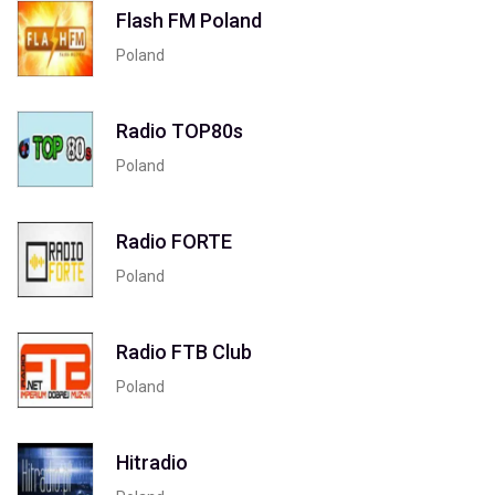
Flash FM Poland
Poland
Radio TOP80s
Poland
Radio FORTE
Poland
Radio FTB Club
Poland
Hitradio