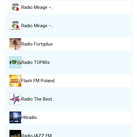
Radio Mirage –…
Radio Mirage –…
Radio Fortyplus
Radio TOP80s
Flash FM Poland
Radio The Best…
Hitradio
RadioJAZZ FM