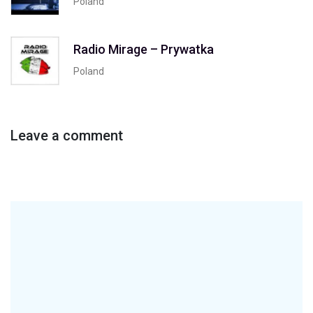
Poland
Radio Mirage – Prywatka
Poland
Leave a comment