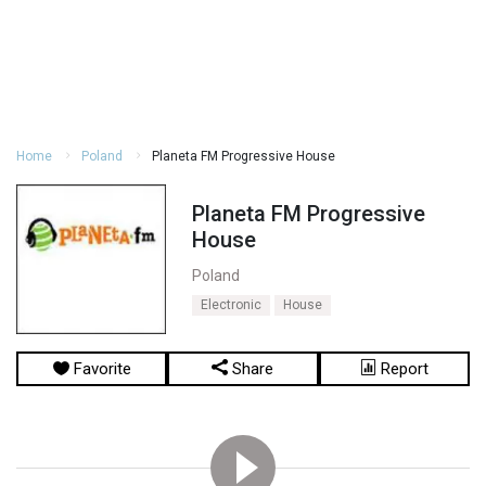
Home
Poland
Planeta FM Progressive House
Planeta FM Progressive
House
Poland
Electronic
House
Favorite
Share
Report