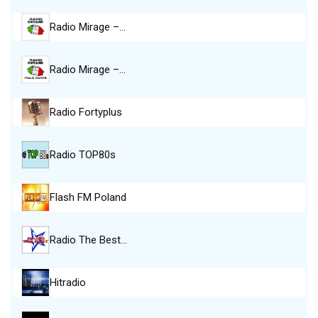
Radio Mirage –…
Radio Mirage –…
Radio Fortyplus
Radio TOP80s
Flash FM Poland
Radio The Best…
Hitradio