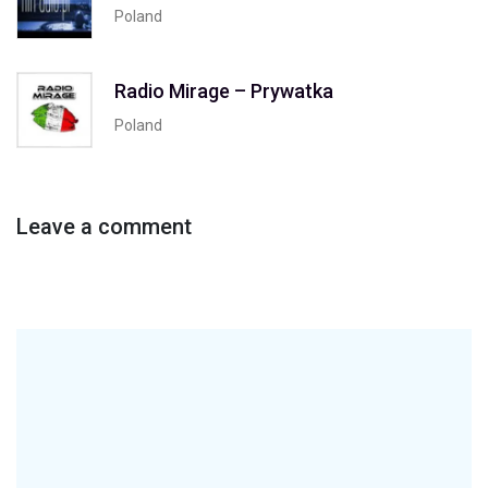
Poland
Radio Mirage – Prywatka
Poland
Leave a comment