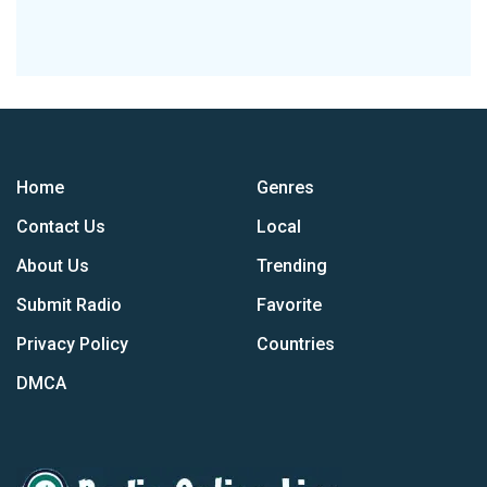
Home
Genres
Contact Us
Local
About Us
Trending
Submit Radio
Favorite
Privacy Policy
Countries
DMCA