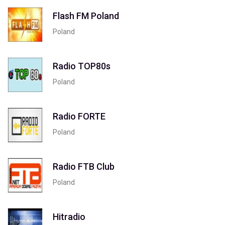
Flash FM Poland
Poland
Radio TOP80s
Poland
Radio FORTE
Poland
Radio FTB Club
Poland
Hitradio