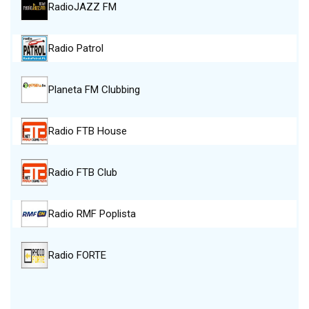
RadioJAZZ FM
Radio Patrol
Planeta FM Clubbing
Radio FTB House
Radio FTB Club
Radio RMF Poplista
Radio FORTE