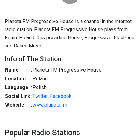
Planeta FM Progressive House is a channel in the internet
radio station. Planeta FM Progressive House plays from
Konin, Poland. It is providing House, Progressive, Electronic
and Dance Music.
Info of The Station
Name
:
Planeta FM Progressive House
Location
:
Poland
Language
:
Polish
Social Link
:
Twitter
,
Facebook
Website
:
www.planeta.fm
Popular Radio Stations