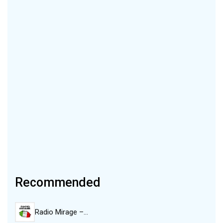
Recommended
Radio Mirage –…