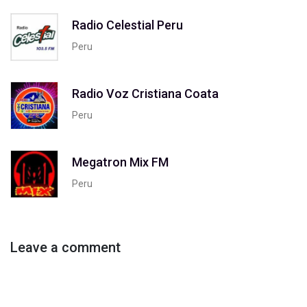
Radio Celestial Peru
Peru
Radio Voz Cristiana Coata
Peru
Megatron Mix FM
Peru
Leave a comment