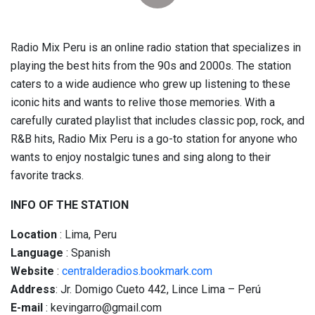
Radio Mix Peru is an online radio station that specializes in
playing the best hits from the 90s and 2000s. The station
caters to a wide audience who grew up listening to these
iconic hits and wants to relive those memories. With a
carefully curated playlist that includes classic pop, rock, and
R&B hits, Radio Mix Peru is a go-to station for anyone who
wants to enjoy nostalgic tunes and sing along to their
favorite tracks.
INFO OF THE STATION
Location
: Lima, Peru
Language
: Spanish
Website
:
centralderadios.bookmark.com
Address
: Jr. Domigo Cueto 442, Lince Lima – Perú
E-mail
: kevingarro@gmail.com