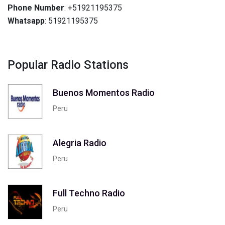
Phone Number
: +51921195375
Whatsapp
: 51921195375
Popular Radio Stations
Buenos Momentos Radio
Peru
Alegria Radio
Peru
Full Techno Radio
Peru