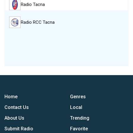
Radio Tacna
Radio RCC Tacna
Home
Genres
Contact Us
Local
About Us
Trending
Submit Radio
Favorite