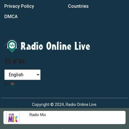
Privacy Policy
Countries
DMCA
Facebook
Twitter
YouTube
by
Copyright © 2024, Radio Online Live.
Radio Mix