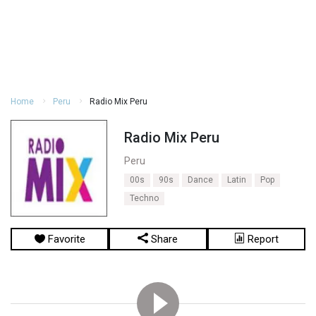
Home
Peru
Radio Mix Peru
Radio Mix Peru
Peru
00s
90s
Dance
Latin
Pop
Techno
Favorite
Share
Report