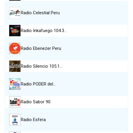
Radio Celestial Peru
Radio Inkafuego 104.3…
Radio Ebenezer Peru
Radio Silencio 105.1…
Radio PODER del…
Radio Sabor 90
Radio Esfera