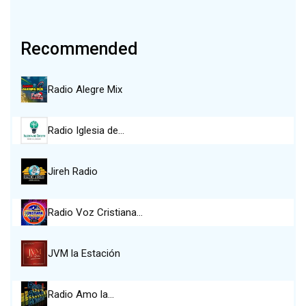
Recommended
Radio Alegre Mix
Radio Iglesia de…
Jireh Radio
Radio Voz Cristiana…
JVM la Estación
Radio Amo la…