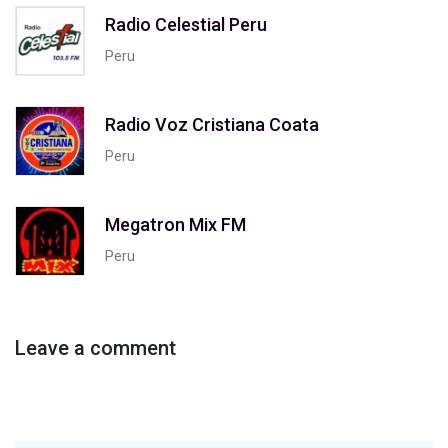
Radio Celestial Peru
Peru
Radio Voz Cristiana Coata
Peru
Megatron Mix FM
Peru
Leave a comment