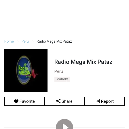
Home
Peru
Radio Mega Mix Pataz
Radio Mega Mix Pataz
Peru
Variety
Favorite
Share
Report