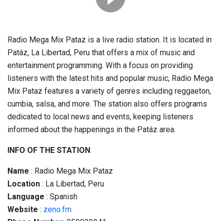
Radio Mega Mix Pataz is a live radio station. It is located in
Patáz, La Libertad, Peru that offers a mix of music and
entertainment programming. With a focus on providing
listeners with the latest hits and popular music, Radio Mega
Mix Pataz features a variety of genres including reggaeton,
cumbia, salsa, and more. The station also offers programs
dedicated to local news and events, keeping listeners
informed about the happenings in the Patáz area.
INFO OF THE STATION
Name
: Radio Mega Mix Pataz
Location
: La Libertad, Peru
Language
: Spanish
Website
:
zeno.fm