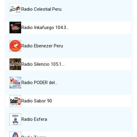
Radio Celestial Peru
Radio Inkafuego 104.3…
Radio Ebenezer Peru
Radio Silencio 105.1…
Radio PODER del…
Radio Sabor 90
Radio Esfera