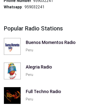
Phone Number
: 959032241
Whatsapp
: 959032241
Popular Radio Stations
Buenos Momentos Radio
Peru
Alegria Radio
Peru
Full Techno Radio
Peru