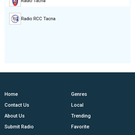
Radio Tacna
Radio RCC Tacna
Home
Genres
Contact Us
Local
About Us
Trending
Submit Radio
Favorite