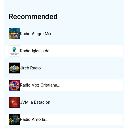
Recommended
Radio Alegre Mix
Radio Iglesia de…
Jireh Radio
Radio Voz Cristiana…
JVM la Estación
Radio Amo la…