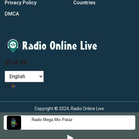
Privacy Policy
Countries
DMCA
Facebook
Twitter
YouTube
by
Copyright © 2024, Radio Online Live.
Radio Mega Mix Pataz