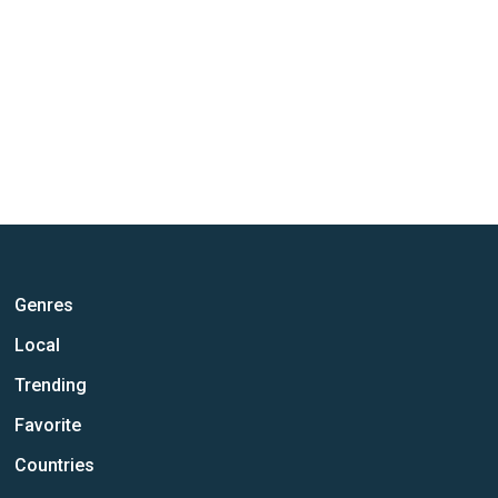
Genres
Local
Trending
Favorite
Countries