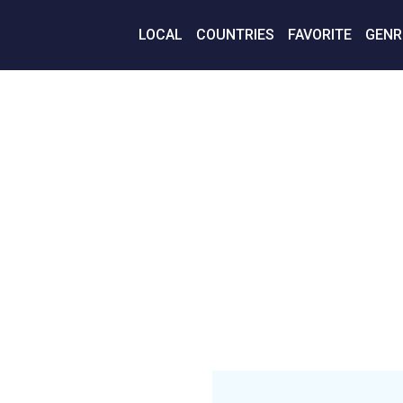
LOCAL
COUNTRIES
FAVORITE
GENR