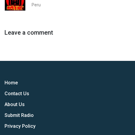
Peru
Leave a comment
Home
Contact Us
About Us
Submit Radio
Privacy Policy