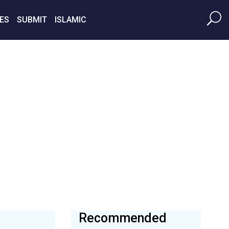
ES
SUBMIT
ISLAMIC
Recommended