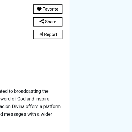
Favorite
Share
Report
cated to broadcasting the
 word of God and inspire
ración Divina offers a platform
and messages with a wider