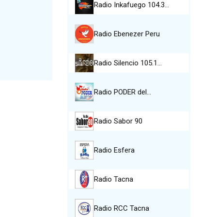
Radio Inkafuego 104.3…
Radio Ebenezer Peru
Radio Silencio 105.1…
Radio PODER del…
Radio Sabor 90
Radio Esfera
Radio Tacna
Radio RCC Tacna