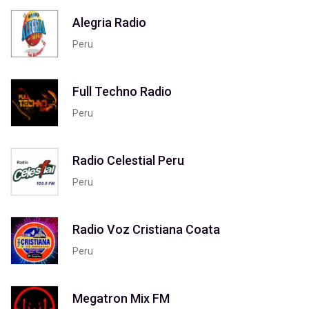
Alegria Radio
Peru
Full Techno Radio
Peru
Radio Celestial Peru
Peru
Radio Voz Cristiana Coata
Peru
Megatron Mix FM