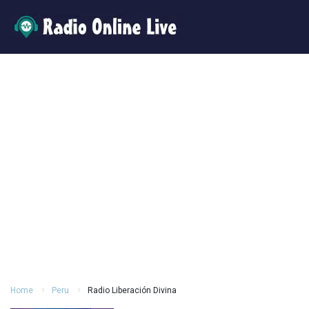
Home
Peru
Radio Liberación Divina