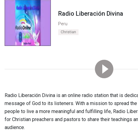
Radio Liberación Divina
Peru
Christian
Radio Liberación Divina is an online radio station that is dedi
message of God to its listeners. With a mission to spread the
people to live a more meaningful and fulfilling life, Radio Libe
for Christian preachers and pastors to share their teachings 
audience.