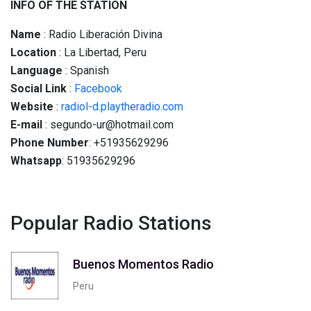
INFO OF THE STATION
Name
: Radio Liberación Divina
Location
: La Libertad, Peru
Language
: Spanish
Social
Link
:
Facebook
Website
:
radiol-d.playtheradio.com
E-mail
: segundo-ur@hotmail.com
Phone Number
: +51935629296
Whatsapp
: 51935629296
Popular Radio Stations
Buenos Momentos Radio
Peru