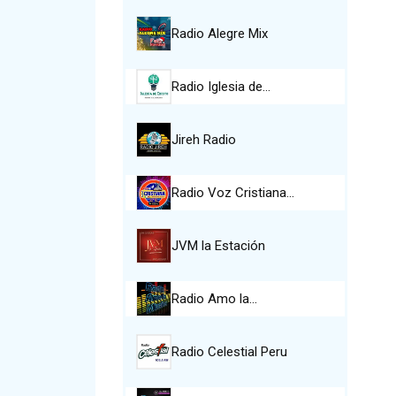
Radio Alegre Mix
Radio Iglesia de…
Jireh Radio
Radio Voz Cristiana…
JVM la Estación
Radio Amo la…
Radio Celestial Peru