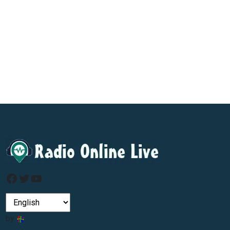
Facebook
Twitter
YouTube
by