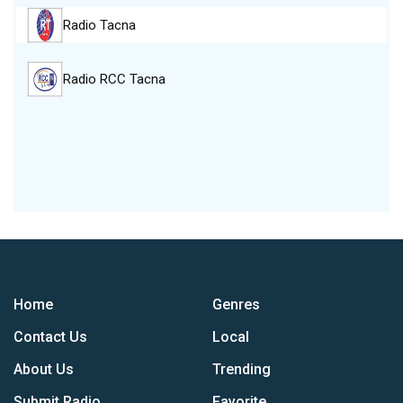
Radio Tacna
Radio RCC Tacna
Home
Genres
Contact Us
Local
About Us
Trending
Submit Radio
Favorite