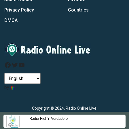
Privacy Policy
Countries
DMCA
Facebook
Twitter
YouTube
by
Copyright © 2024, Radio Online Live.
Radio Fiel Y Verdadero