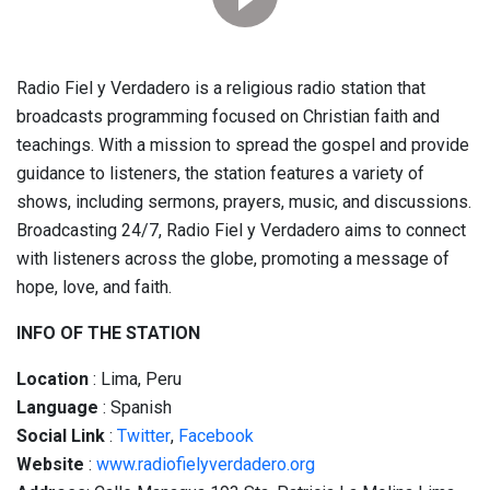
Radio Fiel y Verdadero is a religious radio station that
broadcasts programming focused on Christian faith and
teachings. With a mission to spread the gospel and provide
guidance to listeners, the station features a variety of
shows, including sermons, prayers, music, and discussions.
Broadcasting 24/7, Radio Fiel y Verdadero aims to connect
with listeners across the globe, promoting a message of
hope, love, and faith.
INFO OF THE STATION
Location
: Lima, Peru
Language
: Spanish
Social
Link
:
Twitter
,
Facebook
Website
:
www.radiofielyverdadero.org