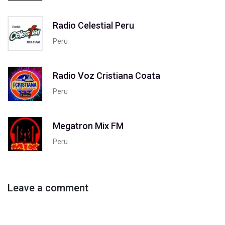
Radio Celestial Peru
Peru
Radio Voz Cristiana Coata
Peru
Megatron Mix FM
Peru
Leave a comment