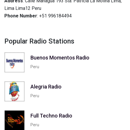
Address
: Calle Managua 193 Sta. Patricia La Molina Lima,
Lima Lima12 Peru
Phone Number
: +51 996184494
Popular Radio Stations
Buenos Momentos Radio
Peru
Alegria Radio
Peru
Full Techno Radio
Peru