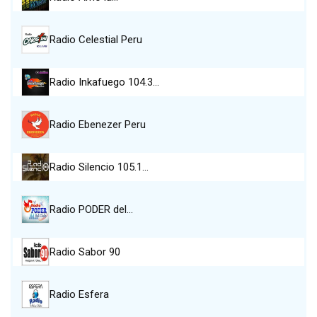
Radio Celestial Peru
Radio Inkafuego 104.3…
Radio Ebenezer Peru
Radio Silencio 105.1…
Radio PODER del…
Radio Sabor 90
Radio Esfera