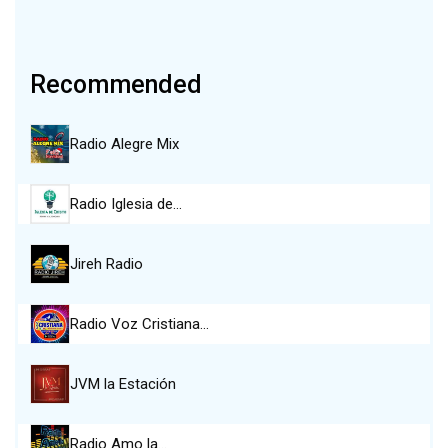
Recommended
Radio Alegre Mix
Radio Iglesia de…
Jireh Radio
Radio Voz Cristiana…
JVM la Estación
Radio Amo la…