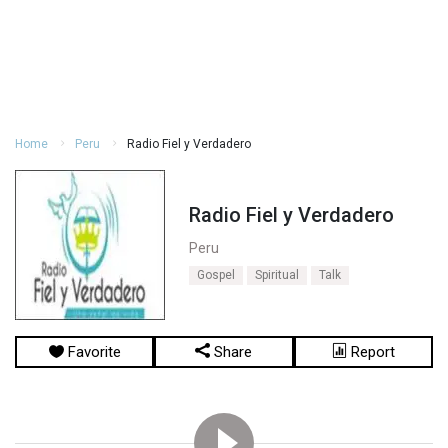
Home
Peru
Radio Fiel y Verdadero
Radio Fiel y Verdadero
Peru
Gospel
Spiritual
Talk
Favorite
Share
Report