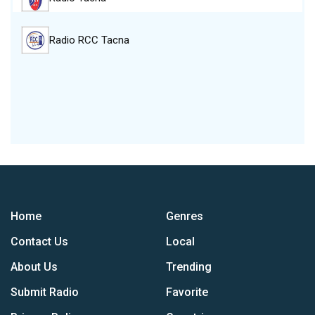
Radio RCC Tacna
Home
Genres
Contact Us
Local
About Us
Trending
Submit Radio
Favorite