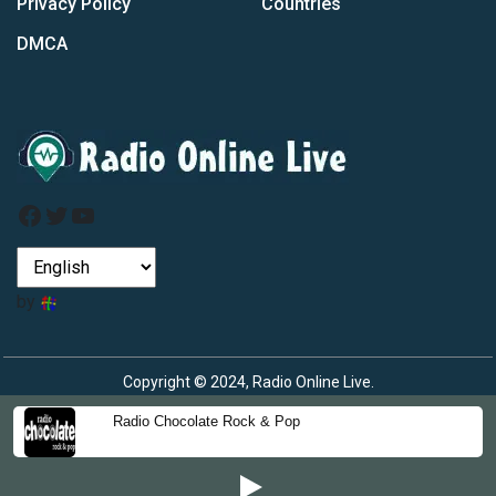
Privacy Policy
Countries
DMCA
Facebook
Twitter
YouTube
by
Copyright © 2024, Radio Online Live.
Radio Chocolate Rock & Pop