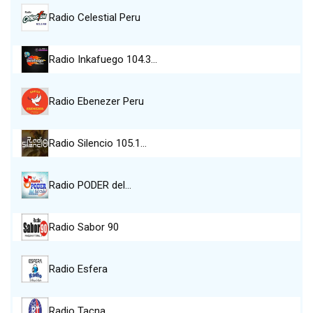
Radio Celestial Peru
Radio Inkafuego 104.3…
Radio Ebenezer Peru
Radio Silencio 105.1…
Radio PODER del…
Radio Sabor 90
Radio Esfera
Radio Tacna