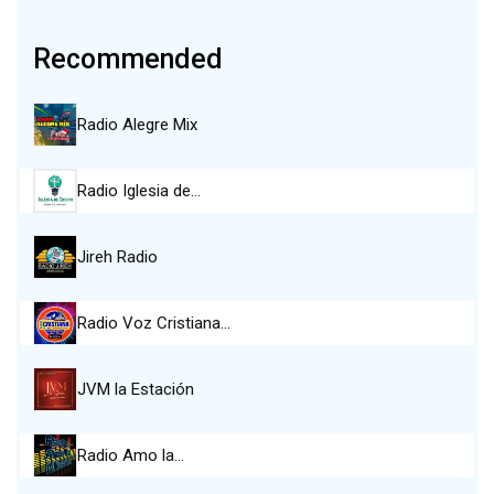
Recommended
Radio Alegre Mix
Radio Iglesia de…
Jireh Radio
Radio Voz Cristiana…
JVM la Estación
Radio Amo la…