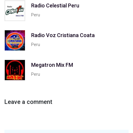
Radio Celestial Peru
Peru
Radio Voz Cristiana Coata
Peru
Megatron Mix FM
Peru
Leave a comment