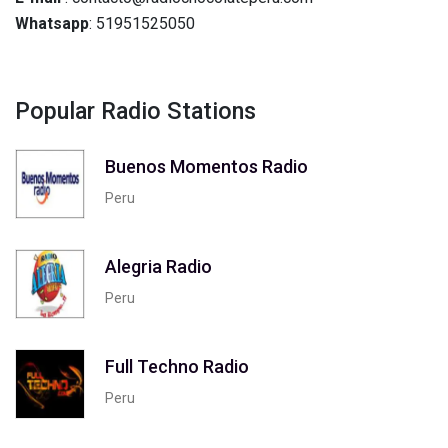
Whatsapp
: 51951525050
Popular Radio Stations
Buenos Momentos Radio
Peru
Alegria Radio
Peru
Full Techno Radio
Peru