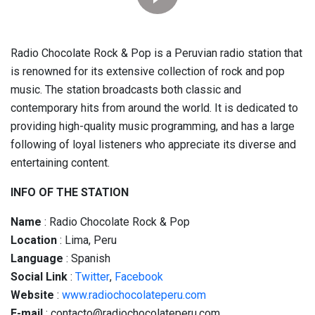
Radio Chocolate Rock & Pop is a Peruvian radio station that
is renowned for its extensive collection of rock and pop
music. The station broadcasts both classic and
contemporary hits from around the world. It is dedicated to
providing high-quality music programming, and has a large
following of loyal listeners who appreciate its diverse and
entertaining content.
INFO OF THE STATION
Name
: Radio Chocolate Rock & Pop
Location
: Lima, Peru
Language
: Spanish
Social
Link
:
Twitter
,
Facebook
Website
:
www.radiochocolateperu.com
E-mail
: contacto@radiochocolateperu.com