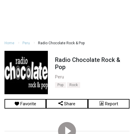
Home
Peru
Radio Chocolate Rock & Pop
Radio Chocolate Rock &
Pop
Peru
Pop
Rock
Favorite
Share
Report