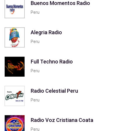
Buenos Momentos Radio
Peru
Alegria Radio
Peru
Full Techno Radio
Peru
Radio Celestial Peru
Peru
Radio Voz Cristiana Coata
Peru