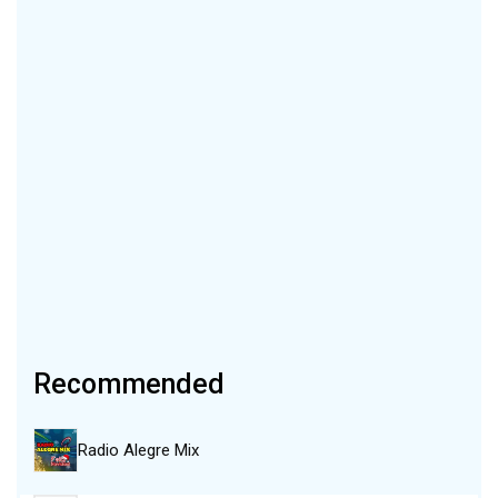
Recommended
Radio Alegre Mix