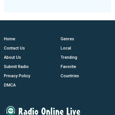
Home
Genres
Contact Us
Local
About Us
Trending
Submit Radio
Favorite
Privacy Policy
Countries
DMCA