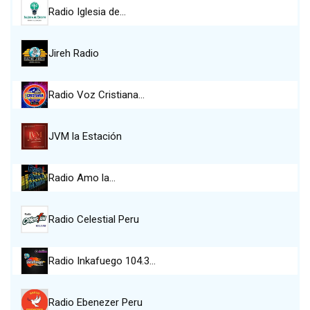
Radio Iglesia de…
Jireh Radio
Radio Voz Cristiana…
JVM la Estación
Radio Amo la…
Radio Celestial Peru
Radio Inkafuego 104.3…
Radio Ebenezer Peru