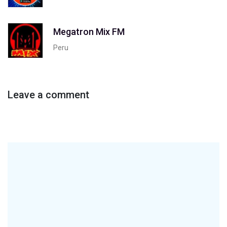
Megatron Mix FM
Peru
Leave a comment