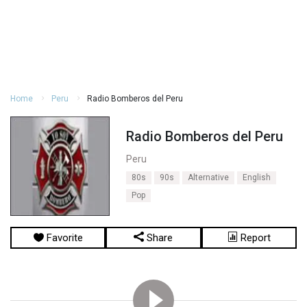
Home
Peru
Radio Bomberos del Peru
Radio Bomberos del Peru
Peru
80s
90s
Alternative
English
Pop
Favorite
Share
Report