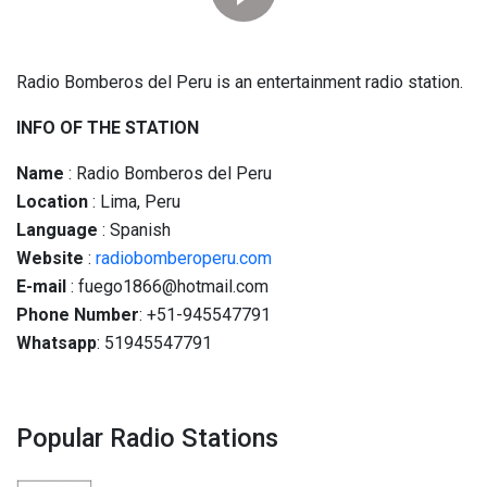
Radio Bomberos del Peru is an entertainment radio station.
INFO OF THE STATION
Name
: Radio Bomberos del Peru
Location
: Lima, Peru
Language
: Spanish
Website
:
radiobomberoperu.com
E-mail
: fuego1866@hotmail.com
Phone Number
: +51-945547791
Whatsapp
: 51945547791
Popular Radio Stations