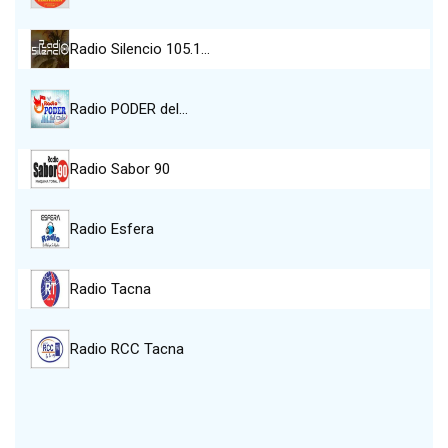
Radio Silencio 105.1…
Radio PODER del…
Radio Sabor 90
Radio Esfera
Radio Tacna
Radio RCC Tacna