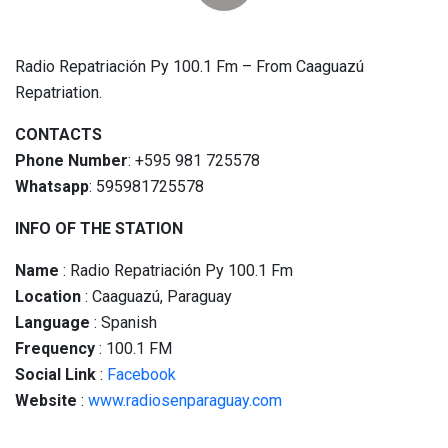
Radio Repatriación Py 100.1 Fm – From Caaguazú
Repatriation.
CONTACTS
Phone Number
: +595 981 725578
Whatsapp
: 595981725578
INFO OF THE STATION
Name
: Radio Repatriación Py 100.1 Fm
Location
: Caaguazú, Paraguay
Language
: Spanish
Frequency
: 100.1 FM
Social
Link
:
Facebook
Website
:
www.radiosenparaguay.com