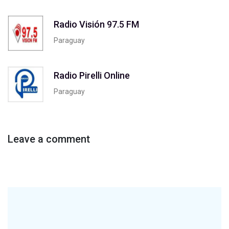
Radio Visión 97.5 FM
Paraguay
Radio Pirelli Online
Paraguay
Leave a comment