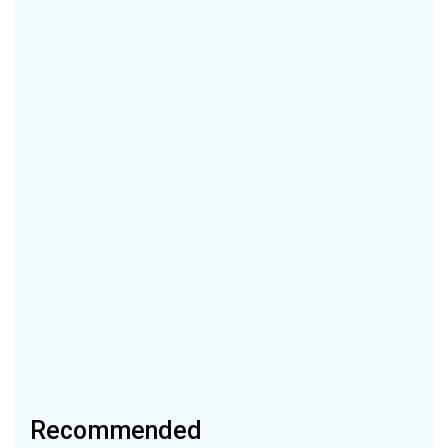
Recommended