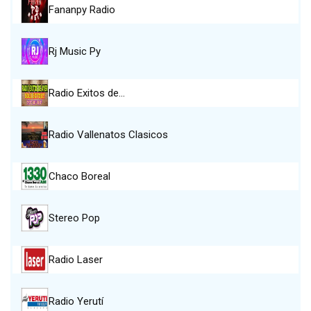
Fananpy Radio
Rj Music Py
Radio Exitos de…
Radio Vallenatos Clasicos
Chaco Boreal
Stereo Pop
Radio Laser
Radio Yerutí