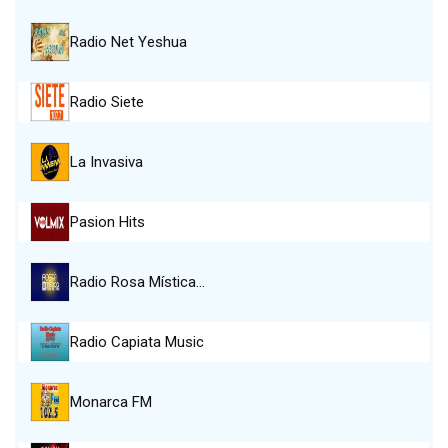
Radio Net Yeshua
Radio Siete
La Invasiva
Pasion Hits
Radio Rosa Mística…
Radio Capiata Music
Monarca FM