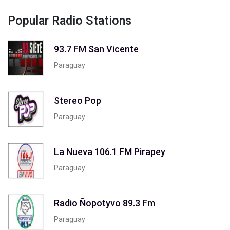
Popular Radio Stations
93.7 FM San Vicente
Paraguay
Stereo Pop
Paraguay
La Nueva 106.1 FM Pirapey
Paraguay
Radio Ñopotyvo 89.3 Fm
Paraguay