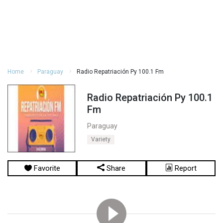
Home
Paraguay
Radio Repatriación Py 100.1 Fm
Radio Repatriación Py 100.1
Fm
Paraguay
Variety
Favorite
Share
Report