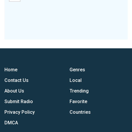
Home
Genres
Contact Us
Local
About Us
Trending
Submit Radio
Favorite
Privacy Policy
Countries
DMCA