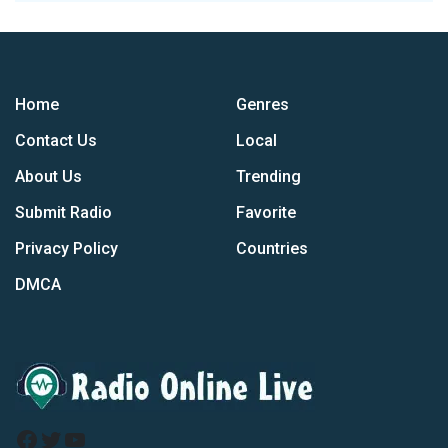
Home
Genres
Contact Us
Local
About Us
Trending
Submit Radio
Favorite
Privacy Policy
Countries
DMCA
Facebook
Twitter
YouTube