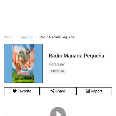
Home
Paraguay
Radio Manada Pequeña
Radio Manada Pequeña
Paraguay
Christian
Favorite
Share
Report