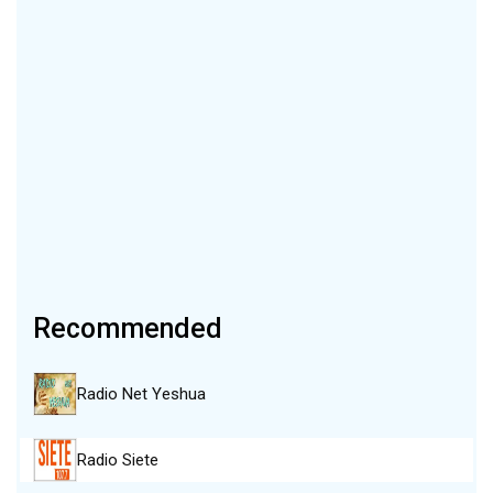
Recommended
Radio Net Yeshua
Radio Siete