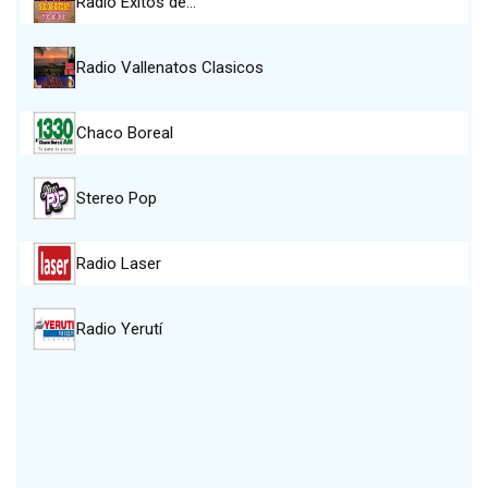
Radio Exitos de…
Radio Vallenatos Clasicos
Chaco Boreal
Stereo Pop
Radio Laser
Radio Yerutí