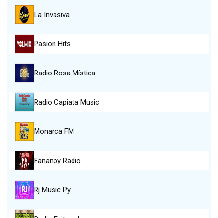
La Invasiva
Pasion Hits
Radio Rosa Mística…
Radio Capiata Music
Monarca FM
Fananpy Radio
Rj Music Py