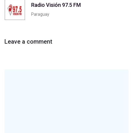
Radio Visión 97.5 FM
Paraguay
Leave a comment