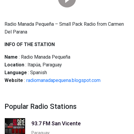
Radio Manada Pequeña – Small Pack Radio from Carmen
Del Parana
INFO OF THE STATION
Name
: Radio Manada Pequeña
Location
: Itapúa, Paraguay
Language
: Spanish
Website
:
radiomanadapequena.blogspot.com
Popular Radio Stations
93.7 FM San Vicente
Paraguay