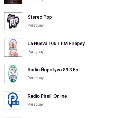
Stereo Pop
Paraguay
La Nueva 106.1 FM Pirapey
Paraguay
Radio Ñopotyvo 89.3 Fm
Paraguay
Radio Pirelli Online
Paraguay