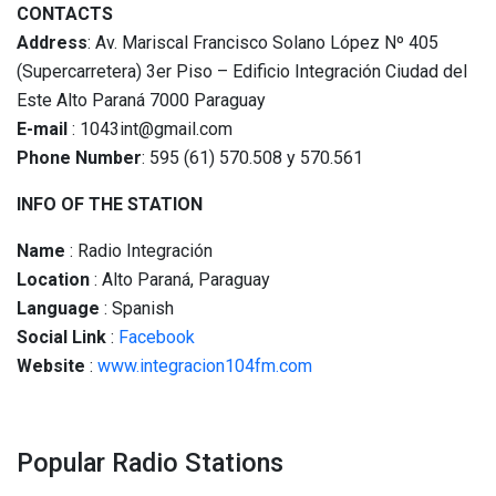
CONTACTS
Address
: Av. Mariscal Francisco Solano López Nº 405
(Supercarretera) 3er Piso – Edificio Integración Ciudad del
Este Alto Paraná 7000 Paraguay
E-mail
: 1043int@gmail.com
Phone Number
: 595 (61) 570.508 y 570.561
INFO OF THE STATION
Name
: Radio Integración
Location
: Alto Paraná, Paraguay
Language
: Spanish
Social
Link
:
Facebook
Website
:
www.integracion104fm.com
Popular Radio Stations