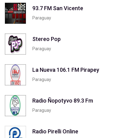
93.7 FM San Vicente
Paraguay
Stereo Pop
Paraguay
La Nueva 106.1 FM Pirapey
Paraguay
Radio Ñopotyvo 89.3 Fm
Paraguay
Radio Pirelli Online