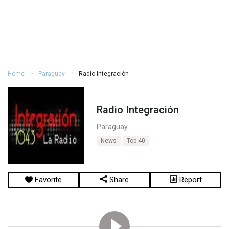
Home
Paraguay
Radio Integración
Radio Integración
Paraguay
News
Top 40
Favorite
Share
Report