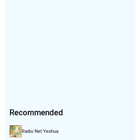
Recommended
Radio Net Yeshua