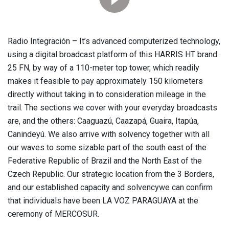
Radio Integración – It’s advanced computerized technology,
using a digital broadcast platform of this HARRIS HT brand.
25 FN, by way of a 110-meter top tower, which readily
makes it feasible to pay approximately 150 kilometers
directly without taking in to consideration mileage in the
trail. The sections we cover with your everyday broadcasts
are, and the others: Caaguazú, Caazapá, Guaira, Itapúa,
Canindeyú. We also arrive with solvency together with all
our waves to some sizable part of the south east of the
Federative Republic of Brazil and the North East of the
Czech Republic. Our strategic location from the 3 Borders,
and our established capacity and solvencywe can confirm
that individuals have been LA VOZ PARAGUAYA at the
ceremony of MERCOSUR.