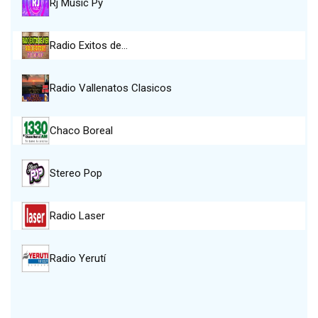
Rj Music Py
Radio Exitos de…
Radio Vallenatos Clasicos
Chaco Boreal
Stereo Pop
Radio Laser
Radio Yerutí