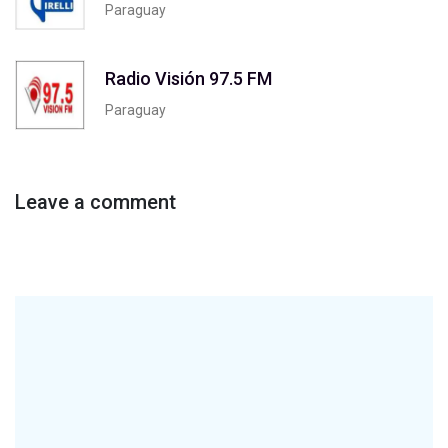
Paraguay
Radio Visión 97.5 FM
Paraguay
Leave a comment