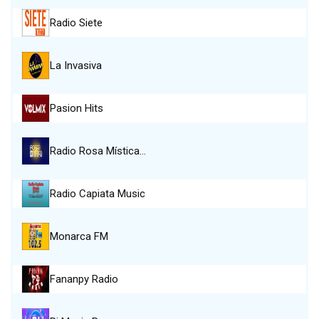
Radio Siete
La Invasiva
Pasion Hits
Radio Rosa Mística…
Radio Capiata Music
Monarca FM
Fananpy Radio