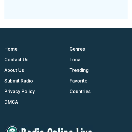
Home
Genres
Contact Us
Local
About Us
Trending
Submit Radio
Favorite
Privacy Policy
Countries
DMCA