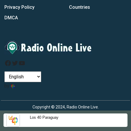
Privacy Policy
Countries
DMCA
Facebook
Twitter
YouTube
by
Copyright © 2024, Radio Online Live.
Los 40 Paraguay