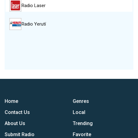
Radio Laser
Radio Yerutí
Home
Genres
Contact Us
Local
About Us
Trending
Submit Radio
Favorite