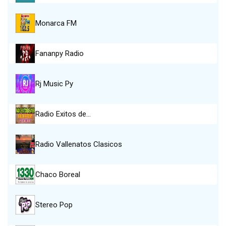
Monarca FM
Fananpy Radio
Rj Music Py
Radio Exitos de…
Radio Vallenatos Clasicos
Chaco Boreal
Stereo Pop