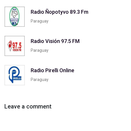
Radio Ñopotyvo 89.3 Fm
Paraguay
Radio Visión 97.5 FM
Paraguay
Radio Pirelli Online
Paraguay
Leave a comment