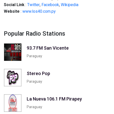
Social
Link
:
Twitter
,
Facebook
,
Wikipedia
Website
:
www.los40.com.py
Popular Radio Stations
93.7 FM San Vicente
Paraguay
Stereo Pop
Paraguay
La Nueva 106.1 FM Pirapey
Paraguay