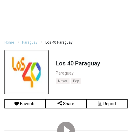
Home
Paraguay
Los 40 Paraguay
Los 40 Paraguay
Paraguay
News
Pop
Favorite
Share
Report