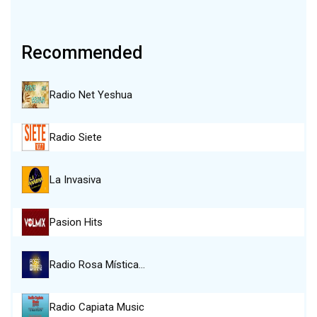
Recommended
Radio Net Yeshua
Radio Siete
La Invasiva
Pasion Hits
Radio Rosa Mística…
Radio Capiata Music