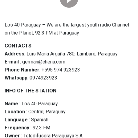
Los 40 Paraguay – We are the largest youth radio Channel
on the Planet, 92.3 FM at Paraguay
CONTACTS
Address
: Luis María Argaña 780, Lambaré, Paraguay
E-mail
: german@chena.com
Phone Number
: +595 974 923923
Whatsapp
: 0974923923
INFO OF THE STATION
Name
: Los 40 Paraguay
Location
: Central, Paraguay
Language
: Spanish
Frequency
: 92.3 FM
Owner
: Teledifusora Paraguaya S.A.