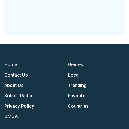
Home
Genres
Contact Us
Local
About Us
Trending
Submit Radio
Favorite
Privacy Policy
Countries
DMCA