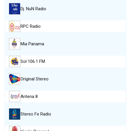
Dj. NuN Radio
RPC Radio
Mia Panama
Sol 106.1 FM
Original Stereo
Antena 8
Stereo Fe Radio