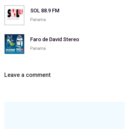
SOL 88.9 FM
Panama
Faro de David Stereo
Panama
Leave a comment