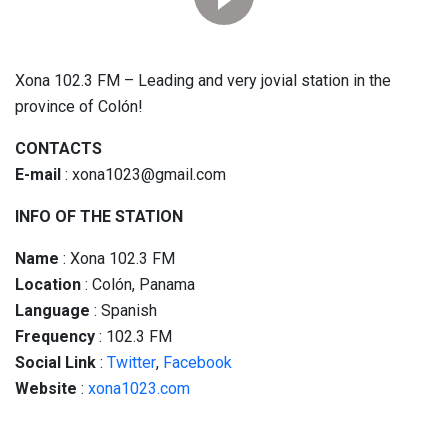
Xona 102.3 FM – Leading and very jovial station in the
province of Colón!
CONTACTS
E-mail
: xona1023@gmail.com
INFO OF THE STATION
Name
: Xona 102.3 FM
Location
: Colón, Panama
Language
: Spanish
Frequency
: 102.3 FM
Social
Link
:
Twitter
,
Facebook
Website
:
xona1023.com