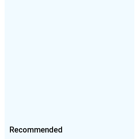
Recommended