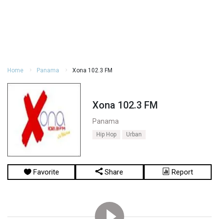
Home
Panama
Xona 102.3 FM
Xona 102.3 FM
Panama
Hip Hop
Urban
Favorite
Share
Report