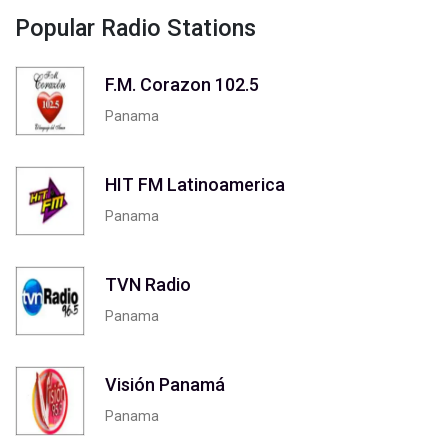
Popular Radio Stations
F.M. Corazon 102.5
Panama
HIT FM Latinoamerica
Panama
TVN Radio
Panama
Visión Panamá
Panama