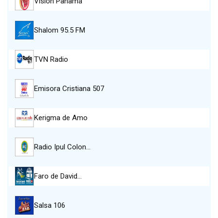
Visión Panamá
Shalom 95.5 FM
TVN Radio
Emisora Cristiana 507
Kerigma de Amo
Radio Ipul Colon…
Faro de David…
Salsa 106