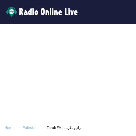
Home
Palestine
Tarab FM | راديو طرب