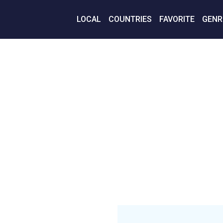
LOCAL
COUNTRIES
FAVORITE
GENR