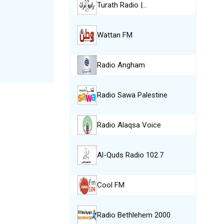
Turath Radio |…
Wattan FM
Radio Angham
Radio Sawa Palestine
Radio Alaqsa Voice
Al-Quds Radio 102.7
Cool FM
Radio Bethlehem 2000