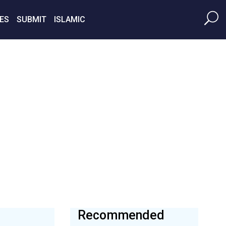
ES
SUBMIT
ISLAMIC
Recommended