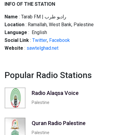
INFO OF THE STATION
Name
: Tarab FM | راديو طرب
Location
: Ramallah, West Bank, Palestine
Language
: English
Social
Link
:
Twitter
,
Facebook
Website
:
sawtelghad.net
Popular Radio Stations
Radio Alaqsa Voice
Palestine
Quran Radio Palestine
Palestine