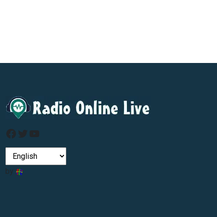
Facebook
Twitter
YouTube
by