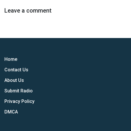
Leave a comment
Home
Contact Us
About Us
Submit Radio
Privacy Policy
DMCA