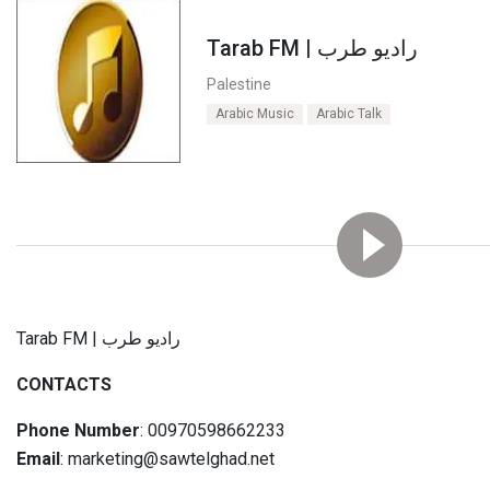
Tarab FM | راديو طرب
Palestine
Arabic Music
Arabic Talk
Tarab FM | راديو طرب
CONTACTS
Phone Number
: 00970598662233
Email
: marketing@sawtelghad.net