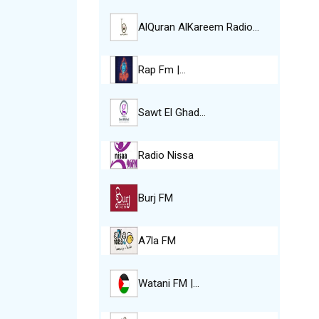
AlQuran AlKareem Radio…
Rap Fm |…
Sawt El Ghad…
Radio Nissa
Burj FM
A7la FM
Watani FM |…