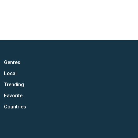
Genres
Local
Trending
Favorite
Countries