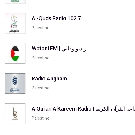
Al-Quds Radio 102.7
Palestine
Watani FM | راديو وطني
Palestine
Radio Angham
Palestine
AlQuran AlKareem Radio | إذاعة القرآن ال
Palestine