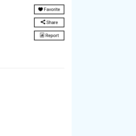
Favorite
Share
Report