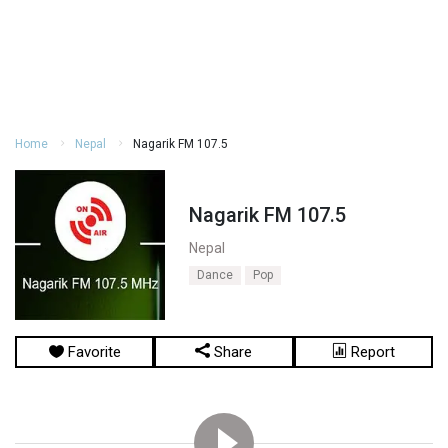
Home
Nepal
Nagarik FM 107.5
Nagarik FM 107.5
Nepal
Dance
Pop
Favorite
Share
Report