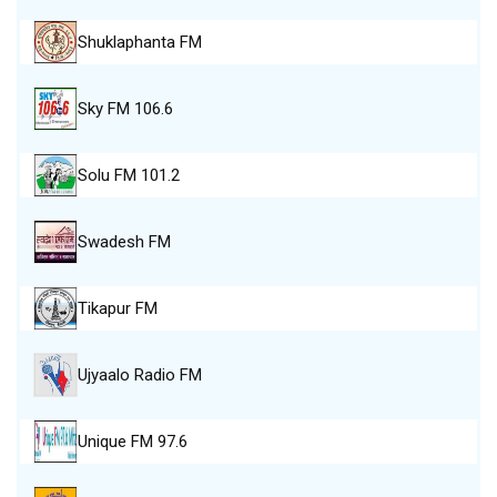
Shuklaphanta FM
Sky FM 106.6
Solu FM 101.2
Swadesh FM
Tikapur FM
Ujyaalo Radio FM
Unique FM 97.6