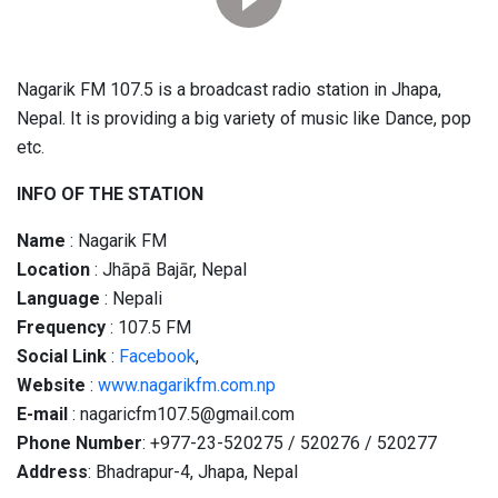
Nagarik FM 107.5 is a broadcast radio station in Jhapa,
Nepal. It is providing a big variety of music like Dance, pop
etc.
INFO OF THE STATION
Name
: Nagarik FM
Location
: Jhāpā Bajār, Nepal
Language
: Nepali
Frequency
: 107.5 FM
Social
Link
:
Facebook
,
Website
:
www.nagarikfm.com.np
E-mail
: nagaricfm107.5@gmail.com
Phone Number
: +977-23-520275 / 520276 / 520277
Address
: Bhadrapur-4, Jhapa, Nepal