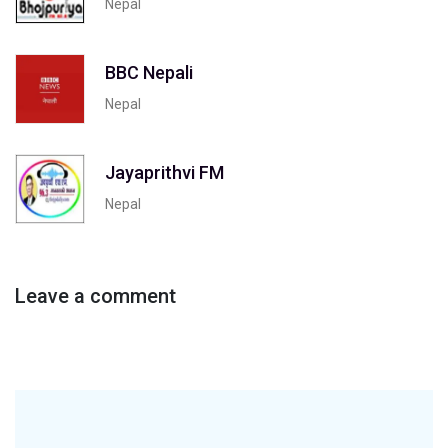
Nepal
BBC Nepali
Nepal
Jayaprithvi FM
Nepal
Leave a comment