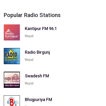
Popular Radio Stations
Kantipur FM 96.1
Nepal
Radio Birgunj
Nepal
Swadesh FM
Nepal
Bhojpuriya FM