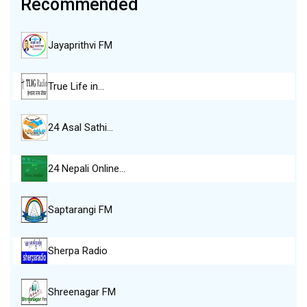
Recommended
Jayaprithvi FM
True Life in…
24 Asal Sathi…
24 Nepali Online…
Saptarangi FM
Sherpa Radio
Shreenagar FM