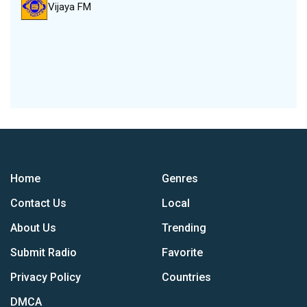
Vijaya FM
Home
Genres
Contact Us
Local
About Us
Trending
Submit Radio
Favorite
Privacy Policy
Countries
DMCA