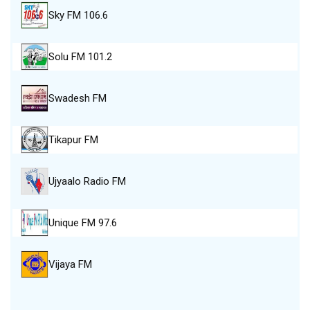
Sky FM 106.6
Solu FM 101.2
Swadesh FM
Tikapur FM
Ujyaalo Radio FM
Unique FM 97.6
Vijaya FM