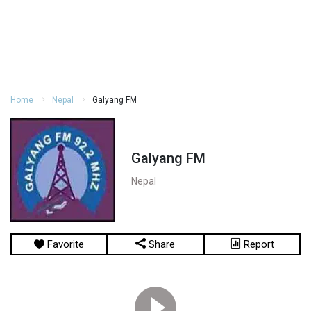
Home
Nepal
Galyang FM
Galyang FM
Nepal
Favorite
Share
Report