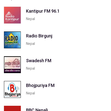
Kantipur FM 96.1
Nepal
Radio Birgunj
Nepal
Swadesh FM
Nepal
Bhojpuriya FM
Nepal
BBC Nepali