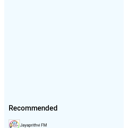
Recommended
Jayaprithvi FM