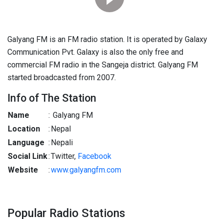
Galyang FM is an FM radio station. It is operated by Galaxy
Communication Pvt. Galaxy is also the only free and
commercial FM radio in the Sangeja district. Galyang FM
started broadcasted from 2007.
Info of The Station
Name
:
Galyang FM
Location
:
Nepal
Language
:
Nepali
Social Link
:
Twitter,
Facebook
Website
:
www.galyangfm.com
Popular Radio Stations