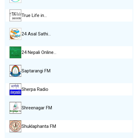
True Life in…
24 Asal Sathi…
24 Nepali Online…
Saptarangi FM
Sherpa Radio
Shreenagar FM
Shuklaphanta FM