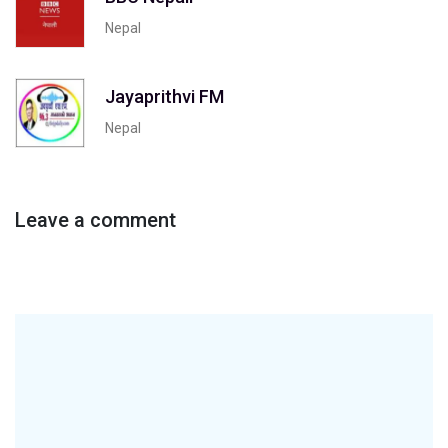
Nepal
Jayaprithvi FM
Nepal
Leave a comment