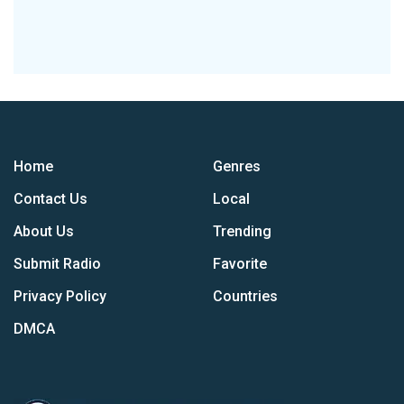
Home
Genres
Contact Us
Local
About Us
Trending
Submit Radio
Favorite
Privacy Policy
Countries
DMCA