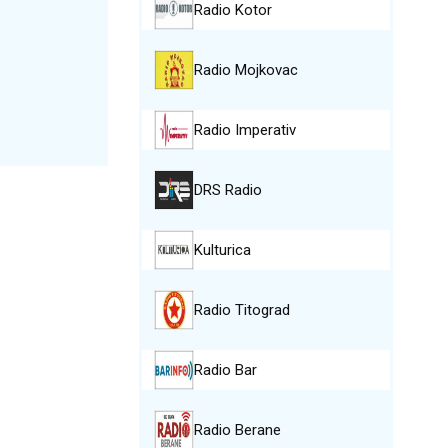
Radio Kotor
Radio Mojkovac
Radio Imperativ
DRS Radio
Kulturica
Radio Titograd
Radio Bar
Radio Berane