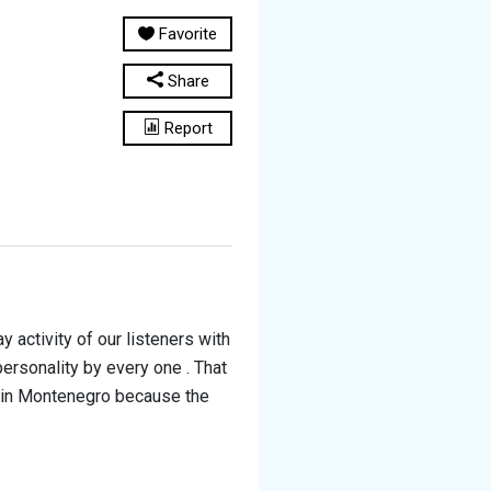
Favorite
Share
Report
 activity of our listeners with
personality by every one . That
s in Montenegro because the