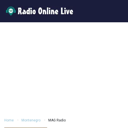
Home
Montenegro
MAG Radio