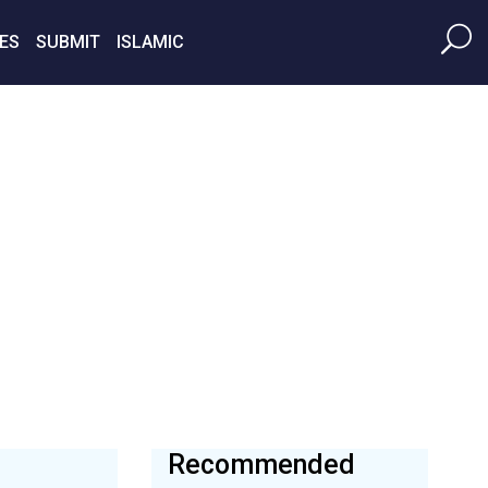
ES
SUBMIT
ISLAMIC
Recommended