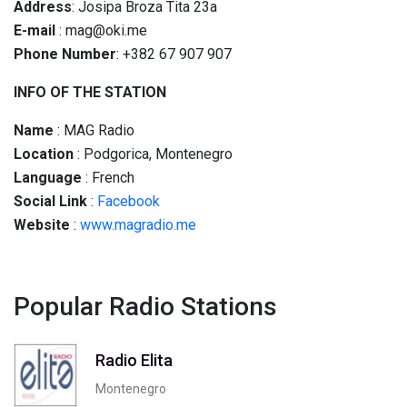
Address
: Josipa Broza Tita 23a
E-mail
: mag@oki.me
Phone Number
: +382 67 907 907
INFO OF THE STATION
Name
: MAG Radio
Location
: Podgorica, Montenegro
Language
: French
Social
Link
:
Facebook
Website
:
www.magradio.me
Popular Radio Stations
Radio Elita
Montenegro