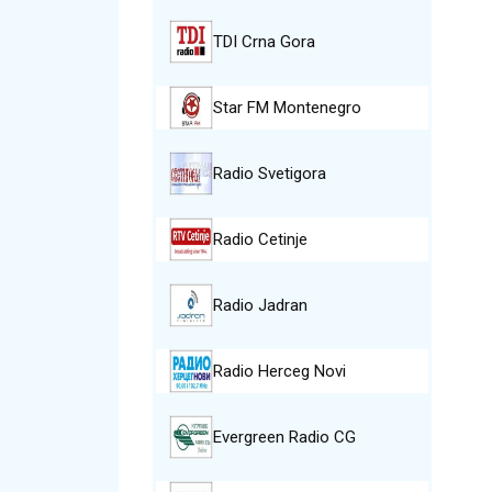
TDI Crna Gora
Star FM Montenegro
Radio Svetigora
Radio Cetinje
Radio Jadran
Radio Herceg Novi
Evergreen Radio CG