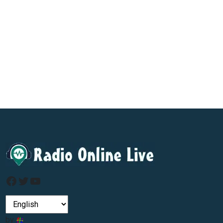
Facebook
Twitter
YouTube
by