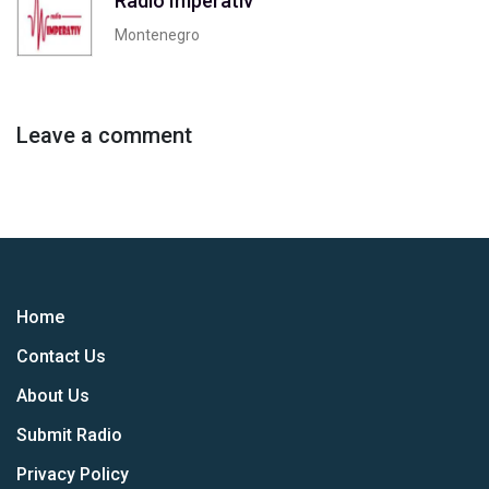
Radio Imperativ
Montenegro
Leave a comment
Home
Contact Us
About Us
Submit Radio
Privacy Policy