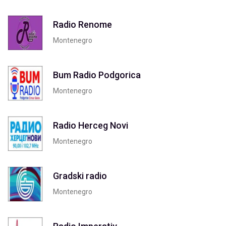
Radio Renome
Montenegro
Bum Radio Podgorica
Montenegro
Radio Herceg Novi
Montenegro
Gradski radio
Montenegro