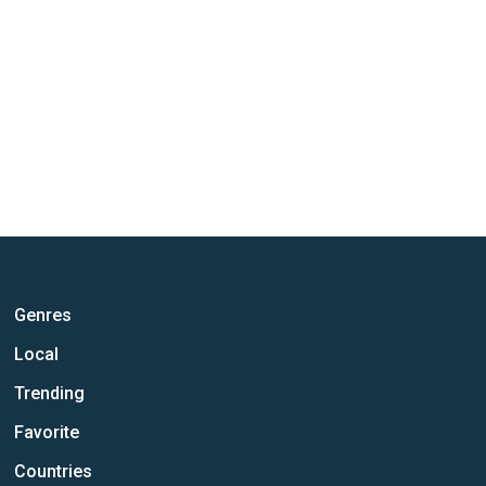
Genres
Local
Trending
Favorite
Countries