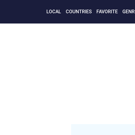
LOCAL
COUNTRIES
FAVORITE
GENR