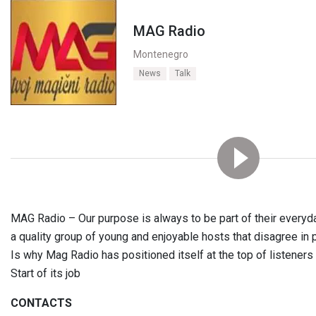
MAG Radio
Montenegro
News
Talk
MAG Radio – Our purpose is always to be part of their everyday
a quality group of young and enjoyable hosts that disagree in 
Is why Mag Radio has positioned itself at the top of listener
Start of its job
CONTACTS