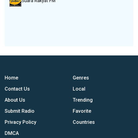
Suara Rakyat FM
Home
Genres
Contact Us
Local
About Us
Trending
Submit Radio
Favorite
Privacy Policy
Countries
DMCA