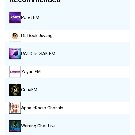
Poret FM
RL Rock Jiwang
RADIOROSAK FM
Zayan FM
CeriaFM
Apna eRadio Ghazals…
Warung Chat Live…