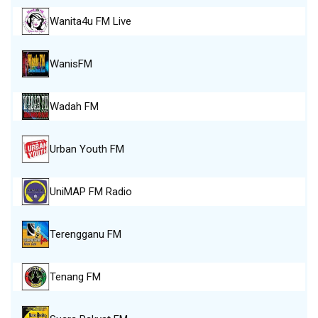
Wanita4u FM Live
WanisFM
Wadah FM
Urban Youth FM
UniMAP FM Radio
Terengganu FM
Tenang FM