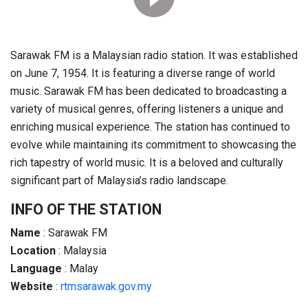
Sarawak FM is a Malaysian radio station. It was established
on June 7, 1954. It is featuring a diverse range of world
music. Sarawak FM has been dedicated to broadcasting a
variety of musical genres, offering listeners a unique and
enriching musical experience. The station has continued to
evolve while maintaining its commitment to showcasing the
rich tapestry of world music. It is a beloved and culturally
significant part of Malaysia’s radio landscape.
INFO OF THE STATION
Name
: Sarawak FM
Location
: Malaysia
Language
: Malay
Website
:
rtmsarawak.gov.my