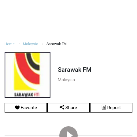
Home
Malaysia
Sarawak FM
Sarawak FM
Malaysia
Favorite
Share
Report