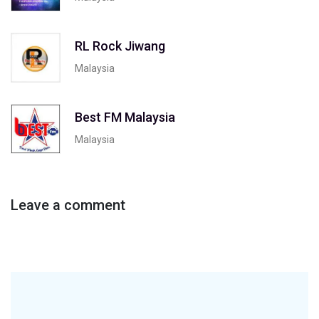
RL Rock Jiwang
Malaysia
Best FM Malaysia
Malaysia
Leave a comment