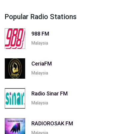
Popular Radio Stations
988 FM
Malaysia
CeriaFM
Malaysia
Radio Sinar FM
Malaysia
RADIOROSAK FM
Malaysia