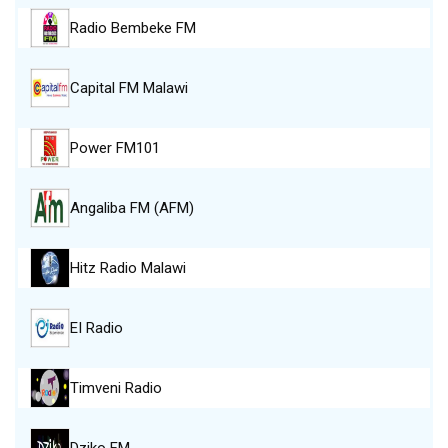
Radio Bembeke FM
Capital FM Malawi
Power FM101
Angaliba FM (AFM)
Hitz Radio Malawi
EI Radio
Timveni Radio