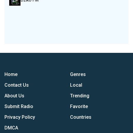
Dziko FM
Home
Genres
Contact Us
Local
About Us
Trending
Submit Radio
Favorite
Privacy Policy
Countries
DMCA