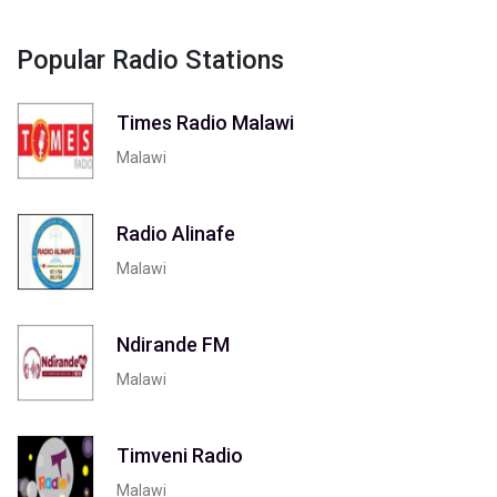
Popular Radio Stations
Times Radio Malawi
Malawi
Radio Alinafe
Malawi
Ndirande FM
Malawi
Timveni Radio
Malawi