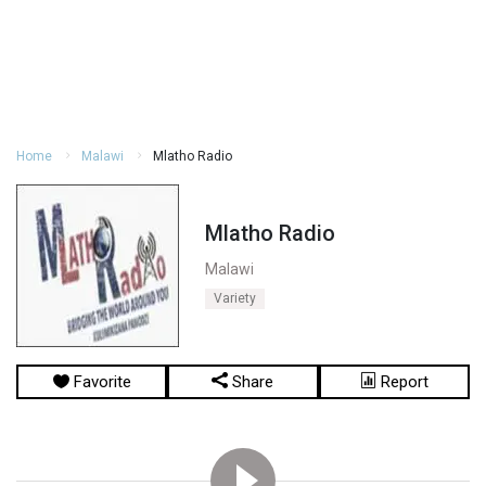
Home
Malawi
Mlatho Radio
Mlatho Radio
Malawi
Variety
Favorite
Share
Report