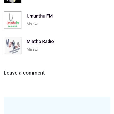
Umunthu FM
Malawi
Mlatho Radio
Malawi
Leave a comment