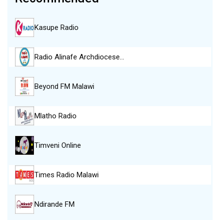
Kasupe Radio
Radio Alinafe Archdiocese…
Beyond FM Malawi
Mlatho Radio
Timveni Online
Times Radio Malawi
Ndirande FM