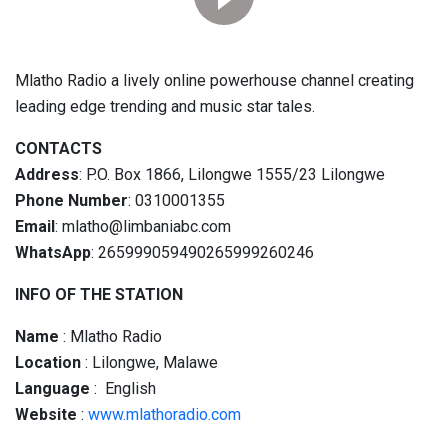
Mlatho Radio a lively online powerhouse channel creating
leading edge trending and music star tales.
CONTACTS
Address
: P.O. Box 1866, Lilongwe 1555/23 Lilongwe
Phone Number
: 0310001355
Email
: mlatho@limbaniabc.com
WhatsApp
: 265999059490265999260246
INFO OF THE STATION
Name
: Mlatho Radio
Location
: Lilongwe, Malawe
Language
: English
Website
:
www.mlathoradio.com