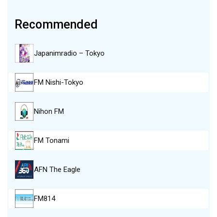
Recommended
Japanimradio – Tokyo
FM Nishi-Tokyo
Nihon FM
FM Tonami
AFN The Eagle
FM814