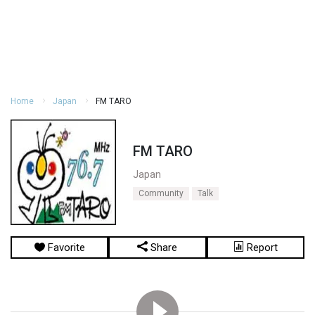
Home
Japan
FM TARO
FM TARO
Japan
Community
Talk
Favorite
Share
Report