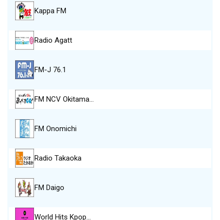
Kappa FM
Radio Agatt
FM-J 76.1
FM NCV Okitama…
FM Onomichi
Radio Takaoka
FM Daigo
World Hits Kpop…