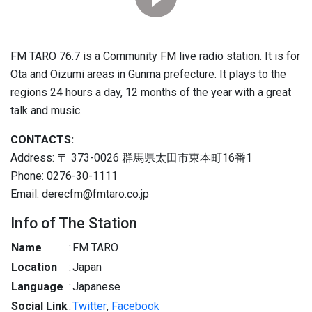
FM TARO 76.7 is a Community FM live radio station. It is for
Ota and Oizumi areas in Gunma prefecture. It plays to the
regions 24 hours a day, 12 months of the year with a great
talk and music.
CONTACTS:
Address: 〒 373-0026 群馬県太田市東本町16番1
Phone: 0276-30-1111
Email: derecfm@fmtaro.co.jp
Info of The Station
Name
:
FM TARO
Location
:
Japan
Language
:
Japanese
Social Link
:
Twitter
,
Facebook