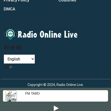
Privacy Policy
Countries
DMCA
Facebook
Twitter
YouTube
by
Copyright © 2024, Radio Online Live.
FM TARO