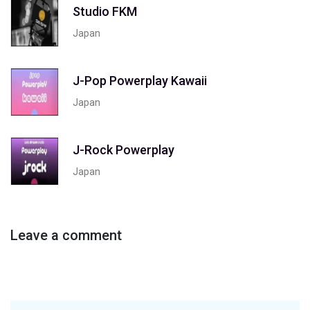
Studio FKM
Japan
J-Pop Powerplay Kawaii
Japan
J-Rock Powerplay
Japan
Leave a comment