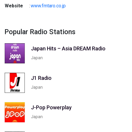
Website
:
www.fmtaro.co.jp
Popular Radio Stations
Japan Hits – Asia DREAM Radio
Japan
J1 Radio
Japan
J-Pop Powerplay
Japan