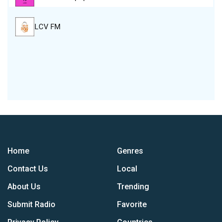
LCV FM
Home
Genres
Contact Us
Local
About Us
Trending
Submit Radio
Favorite