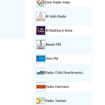
Desi Radio India
Al Islah Radio
Al Badriya in linea…
Akash FM
Uhm FM
Radio Città Divertimento…
Radio Harmann
Radio Tashan