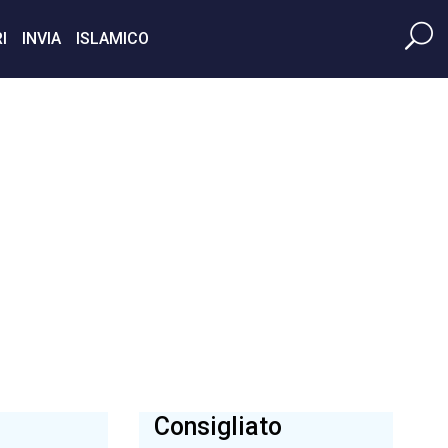
I
INVIA
ISLAMICO
Consigliato