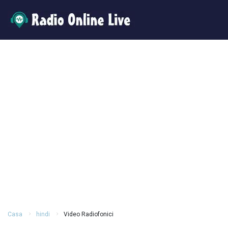
Casa
hindi
Video Radiofonici