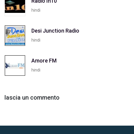
Radio In10
hindi
Desi Junction Radio
hindi
Amore FM
hindi
lascia un commento