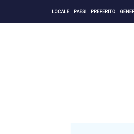
LOCALE
PAESI
PREFERITO
GENER