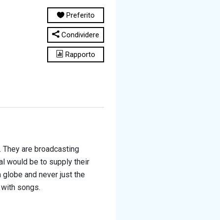
Preferito
Condividere
Rapporto
.
They are broadcasting
l would be to supply their
 globe and never just the
d with songs
.