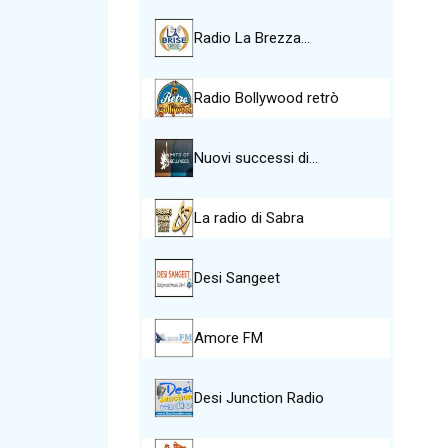
Radio La Brezza…
Radio Bollywood retrò
Nuovi successi di…
La radio di Sabra
Desi Sangeet
Amore FM
Desi Junction Radio