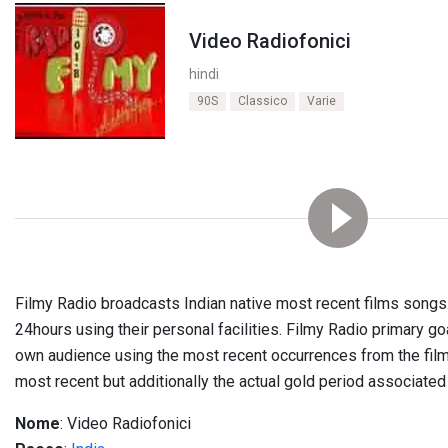
Video Radiofonici
hindi
90S
Classico
Varie
Filmy Radio broadcasts Indian native most recent films songs
24hours using their personal facilities
.
Filmy Radio primary goa
own audience using the most recent occurrences from the film
most recent but additionally the actual gold period associate
Nome
: Video Radiofonici